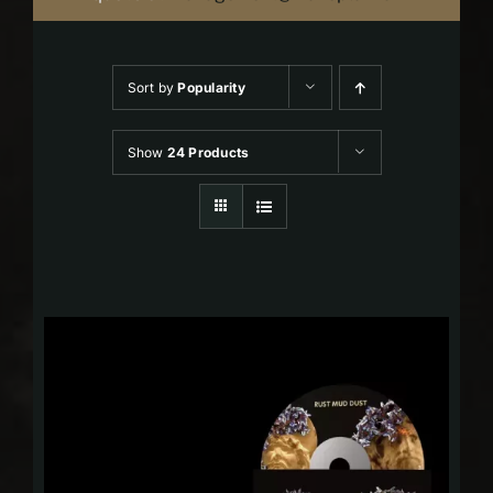
Sort by
Popularity
Show
24 Products