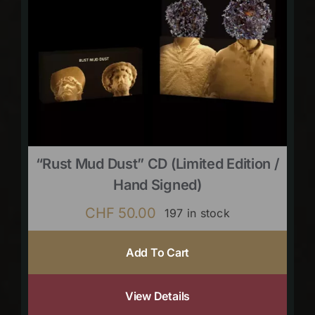
“Rust Mud Dust” CD (limited Edition /
Hand Signed)
CHF
50.00
197 in stock
Add To Cart
View Details