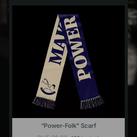
“Power-Folk” Scarf