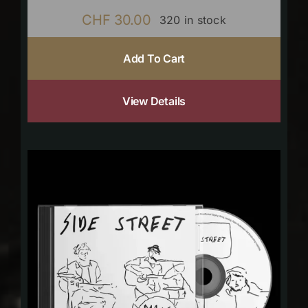
CHF
30.00
320 in stock
Add To Cart
View Details