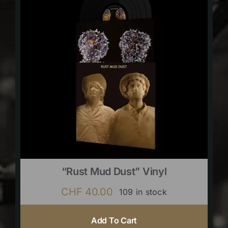
“Rust Mud Dust” Vinyl
CHF
40.00
109 in stock
Add To Cart