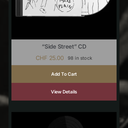
“Side Street” CD
CHF
25.00
98 in stock
Add To Cart
View Details