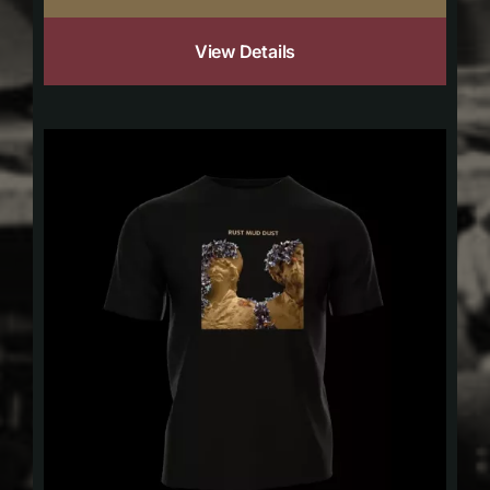
View Details