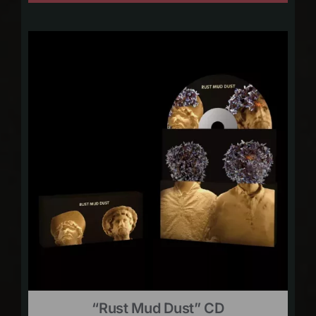
“Rust Mud Dust” CD