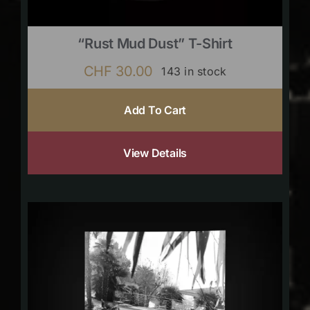
“Rust Mud Dust” T-Shirt
CHF
30.00
143 in stock
Add To Cart
View Details