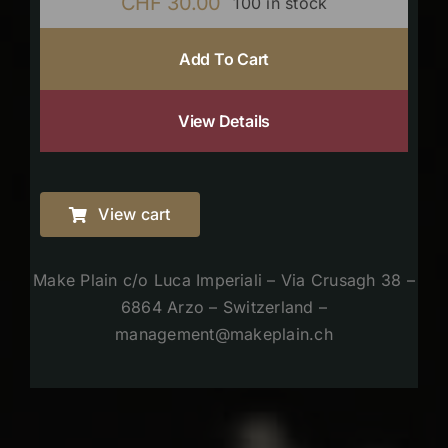
CHF
30.00
100 in stock
Add To Cart
View Details
View cart
Make Plain c/o Luca Imperiali – Via Crusagh 38 –
6864 Arzo – Switzerland –
management@makeplain.ch