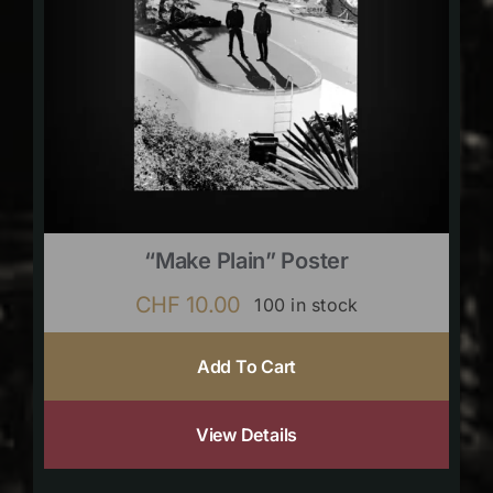
“Make Plain” Poster
CHF
10.00
100 in stock
Add To Cart
View Details