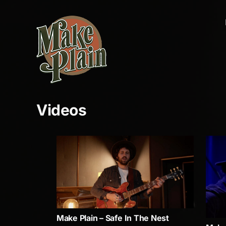
Skip
to
content
Videos
Make Plain – Safe In The Nest