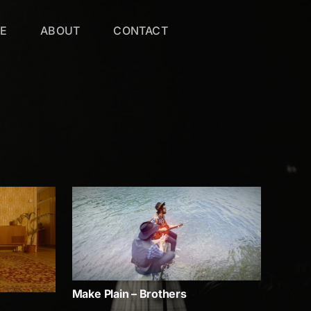
VE
ABOUT
CONTACT
Make Plain – Brothers