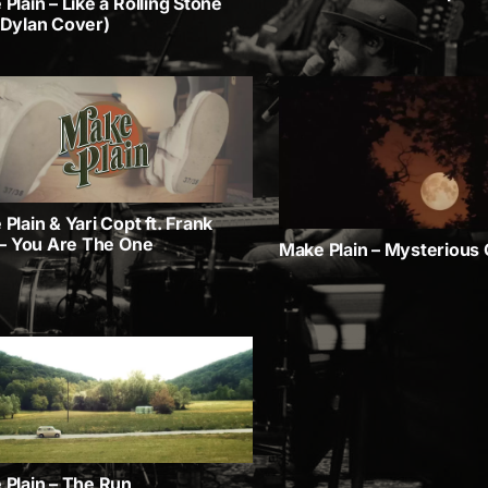
Plain – Like a Rolling Stone
 Dylan Cover)
Plain & Yari Copt ft. Frank
 – You Are The One
Make Plain – Mysterious G
 Plain – The Run