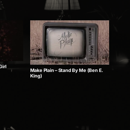
irl
Make Plain – Stand By Me (Ben E.
King)