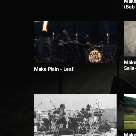
Make 
(Bob
Make 
Salis
Make Plain – Leaf
Make