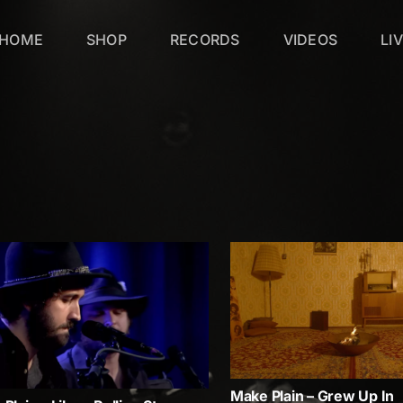
HOME
SHOP
RECORDS
VIDEOS
LI
Make Plain – Grew Up In