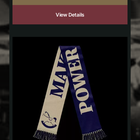
View Details