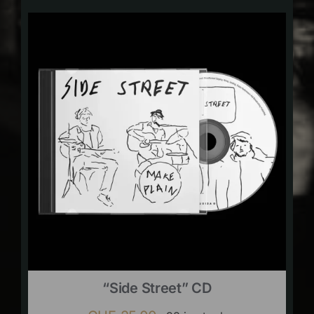
“Side Street” CD