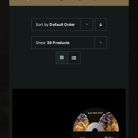
Sort by
Default Order
Show
36 Products