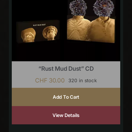
“Rust Mud Dust” CD
CHF
30.00
320 in stock
Add To Cart
View Details