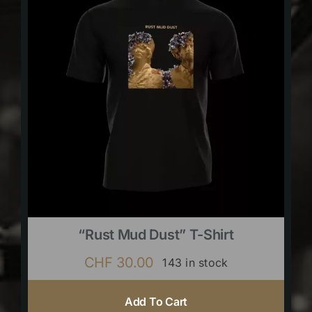
“Rust Mud Dust” T-Shirt
CHF
30.00
143 in stock
Add To Cart