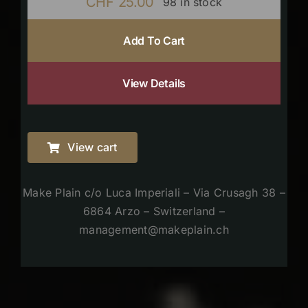
CHF
25.00
98 in stock
Add To Cart
View Details
View cart
Make Plain c/o Luca Imperiali – Via Crusagh 38 –
6864 Arzo – Switzerland –
management@makeplain.ch