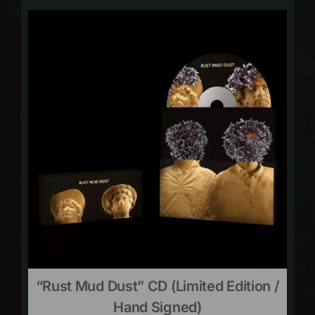
“Rust Mud Dust” CD (limited Edition /
Hand Signed)