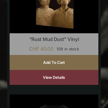
“Rust Mud Dust” Vinyl
CHF
40.00
109 in stock
Add To Cart
View Details