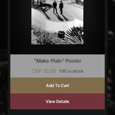
“Make Plain” Poster
CHF
10.00
100 in stock
Add To Cart
View Details