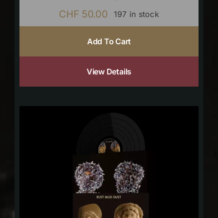
CHF
50.00
197 in stock
Add To Cart
View Details