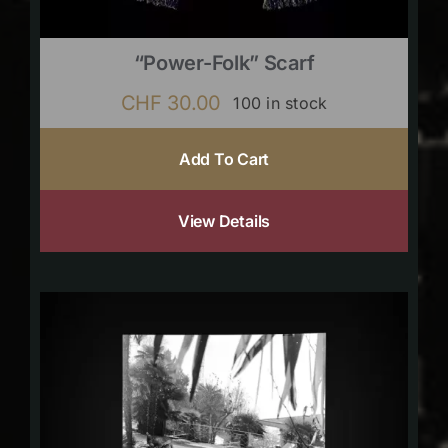
“Power-Folk” Scarf
CHF
30.00
100 in stock
Add To Cart
View Details