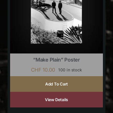
“Make Plain” Poster
CHF
10.00
100 in stock
Add To Cart
View Details