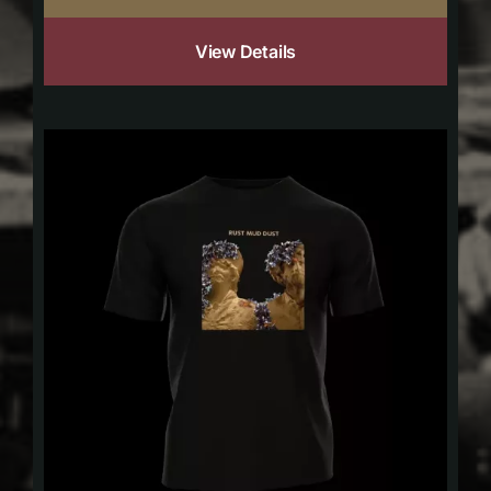
View Details