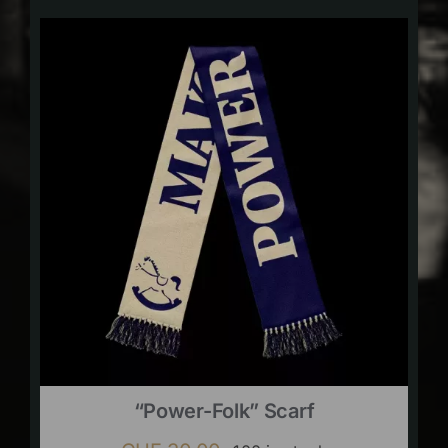
“Power-Folk” Scarf