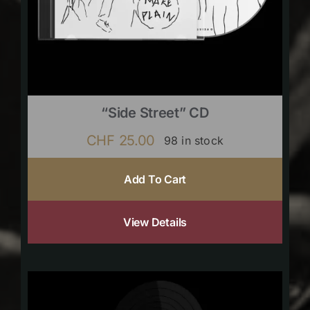
“Side Street” CD
CHF
25.00
98 in stock
Add To Cart
View Details