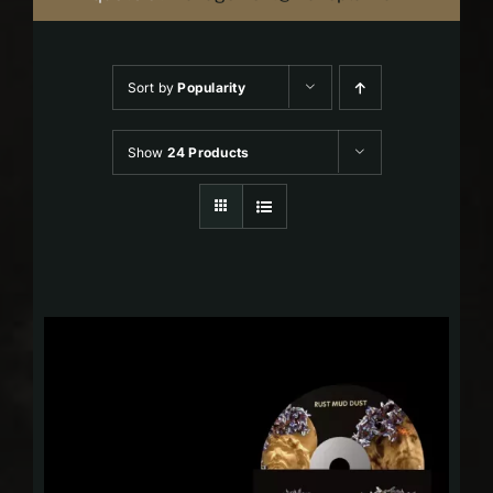
Sort by
Popularity
Show
24 Products