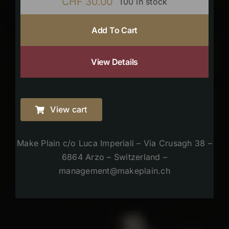
CHF
30.00
100 in stock
Add To Cart
View Details
View cart
Make Plain c/o Luca Imperiali – Via Crusagh 38 –
6864 Arzo – Switzerland –
management@makeplain.ch