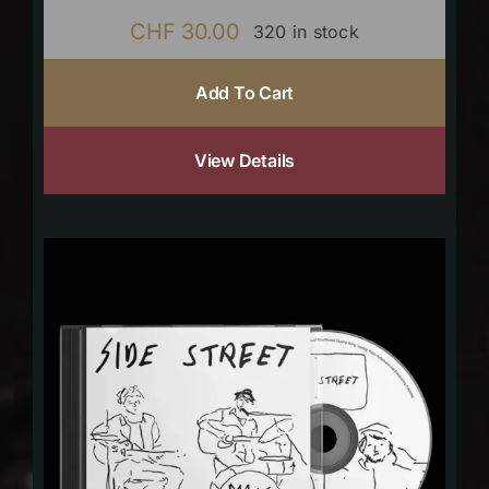
CHF
30.00
320 in stock
Add To Cart
View Details