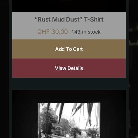
“Rust Mud Dust” T-Shirt
CHF
30.00
143 in stock
Add To Cart
View Details