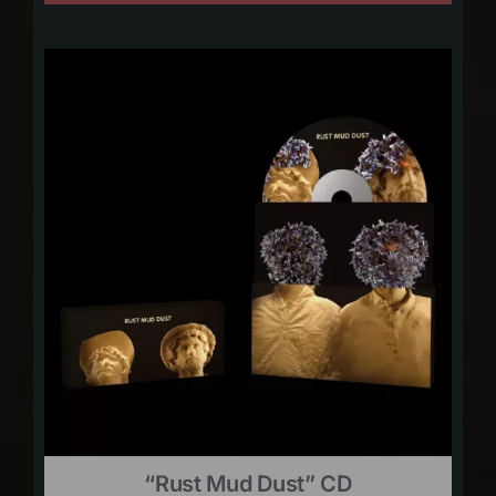
“Rust Mud Dust” CD