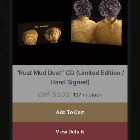
“Rust Mud Dust” CD (limited Edition /
Hand Signed)
CHF
50.00
197 in stock
Add To Cart
View Details