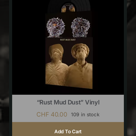
“Rust Mud Dust” Vinyl
CHF
40.00
109 in stock
Add To Cart