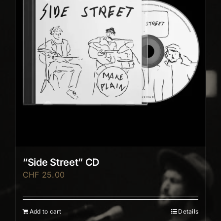
“Side Street” CD
CHF
25.00
Add to cart
Details