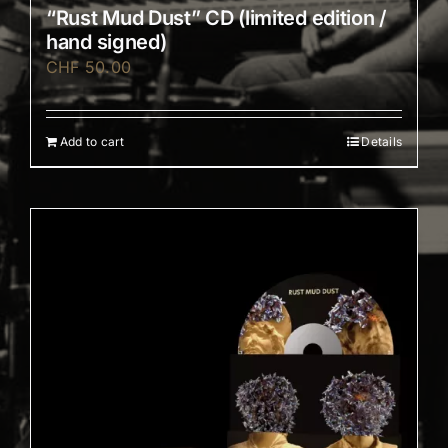
“Rust Mud Dust” CD (limited edition /
hand signed)
CHF
50.00
Add to cart
Details