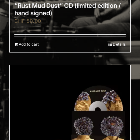
“Rust Mud Dust” CD (limited edition /
hand signed)
CHF
50.00
Add to cart
Details