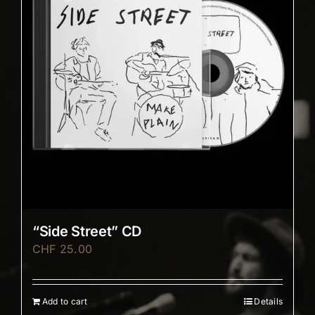
“Side Street” CD
CHF
25.00
Add to cart
Details