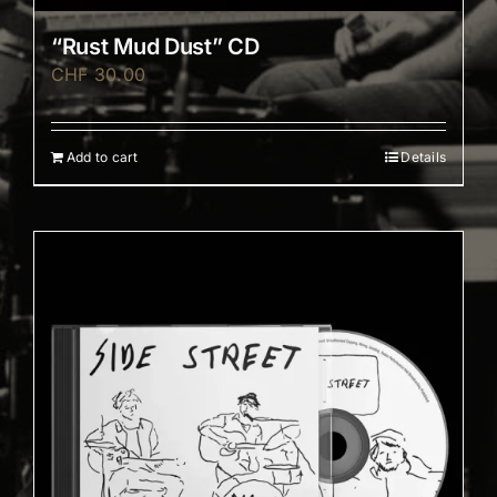
“Rust Mud Dust” CD
CHF
30.00
Add to cart
Details