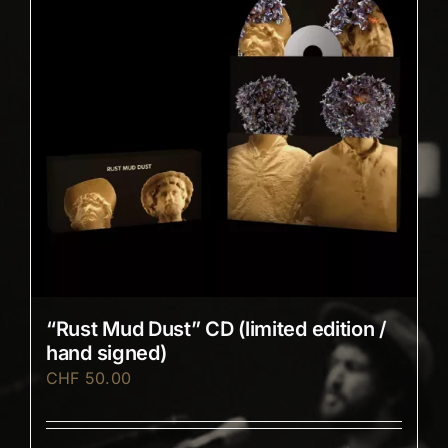
“Rust Mud Dust” CD (limited edition /
hand signed)
CHF
50.00