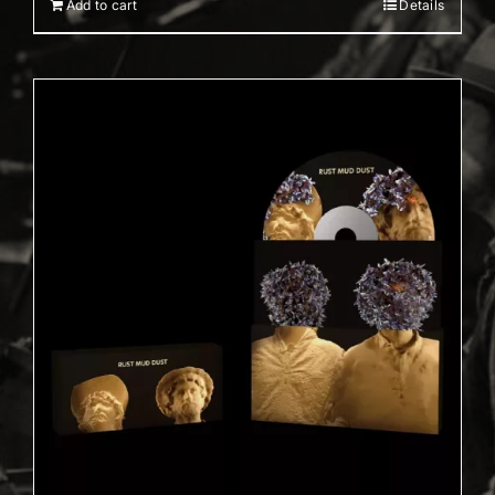
Add to cart
Details