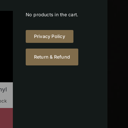
No products in the cart.
Privacy Policy
Return & Refund
nyl
tock
s