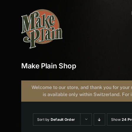
Skip
to
content
Make Plain Shop
Welcome to our store, and thank you for your 
is available only within Switzerland. For 
Sort by
Default Order
Show
24 Pr