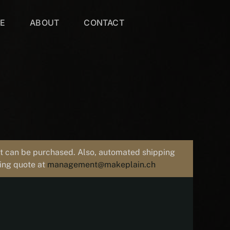
VE
ABOUT
CONTACT
uct can be purchased. Also, automated shipping
ping quote at
management@makeplain.ch