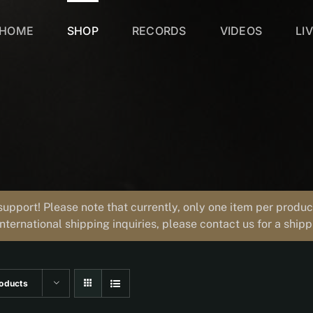
HOME
SHOP
RECORDS
VIDEOS
LI
support! Please note that currently, only one item per prod
international shipping inquiries, please contact us for a ship
oducts