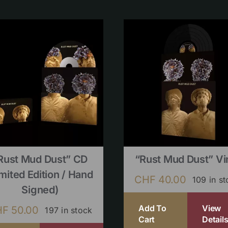
Rust Mud Dust” CD
“Rust Mud Dust” Vi
imited Edition / Hand
CHF
40.00
109 in s
Signed)
Add To
View
HF
50.00
197 in stock
Cart
Detail