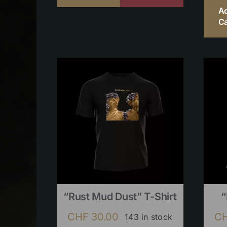
A
Ca
“Rust Mud Dust” T-Shirt
“
CHF
30.00
C
143 in stock