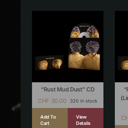
“Rust Mud Dust” CD
“
(l
CHF
30.00
320 in stock
Add To
View
C
Cart
Details