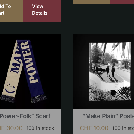
dd To
View
rt
Details
Power-Folk” Scarf
“Make Plain” Post
HF
30.00
CHF
10.00
100 in stock
100 in st