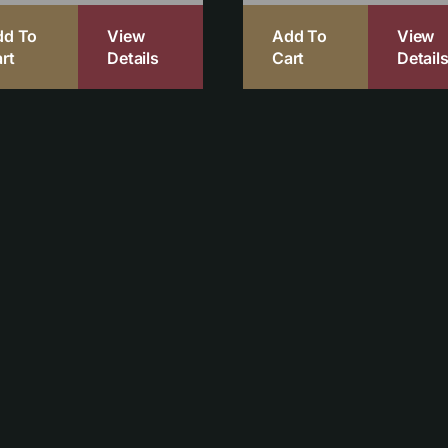
dd To
View
Add To
View
rt
Details
Cart
Detail