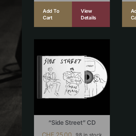
Add To
View
A
Cart
Details
Ca
“Side Street” CD
CHF
25.00
98 in stock