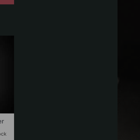
er
ock