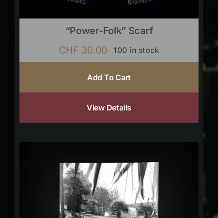
“Power-Folk” Scarf
CHF
30.00
100 in stock
Add To Cart
View Details