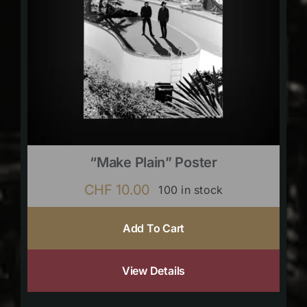
“Make Plain” Poster
CHF
10.00
100 in stock
Add To Cart
View Details