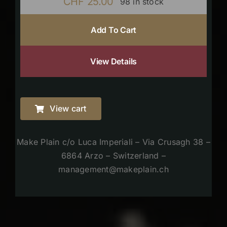
CHF
25.00
98 in stock
Add To Cart
View Details
View cart
Make Plain c/o Luca Imperiali – Via Crusagh 38 –
6864 Arzo – Switzerland –
management@makeplain.ch