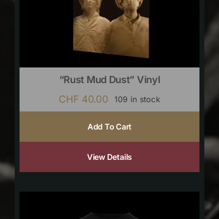
“Rust Mud Dust” Vinyl
CHF
40.00
109 in stock
Add To Cart
View Details