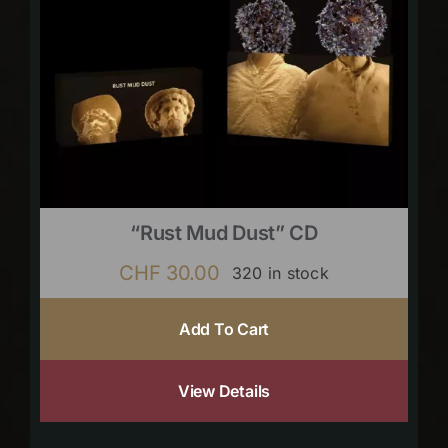
“Rust Mud Dust” CD
CHF
30.00
320 in stock
Add To Cart
View Details