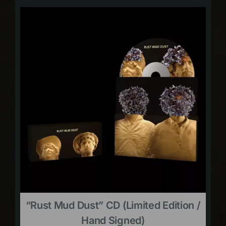
“Rust Mud Dust” CD (limited Edition /
Hand Signed)