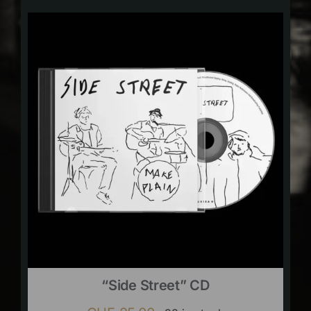
“Side Street” CD