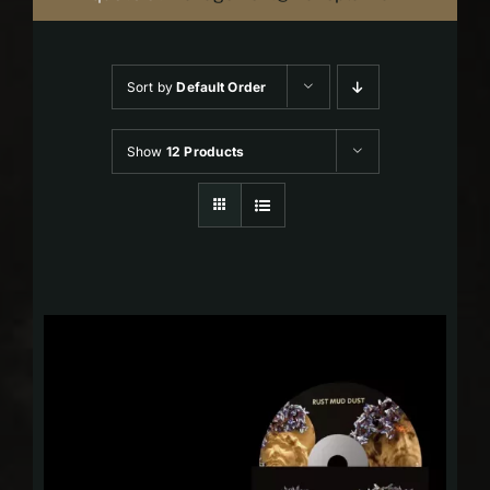
Sort by
Default Order
Show
12 Products