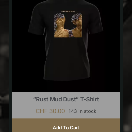
“Rust Mud Dust” T-Shirt
CHF
30.00
143 in stock
Add To Cart