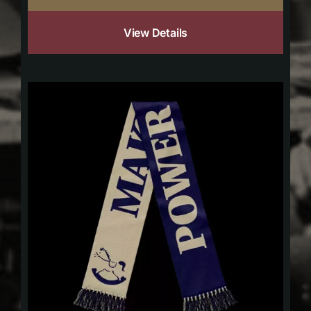
View Details