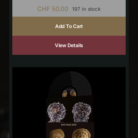
CHF
50.00
197 in stock
Add To Cart
View Details