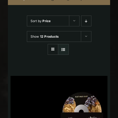
Sort by
Price
Show
12 Products