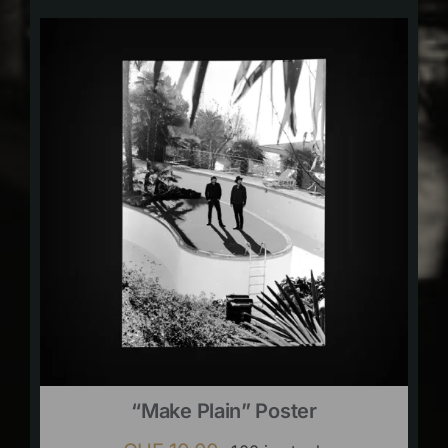
“Make Plain” Poster