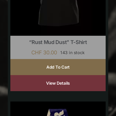
“Rust Mud Dust” T-Shirt
CHF
30.00
143 in stock
Add To Cart
View Details