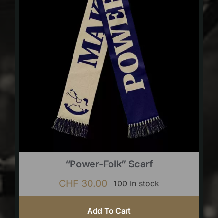
“Power-Folk” Scarf
CHF
30.00
100 in stock
Add To Cart