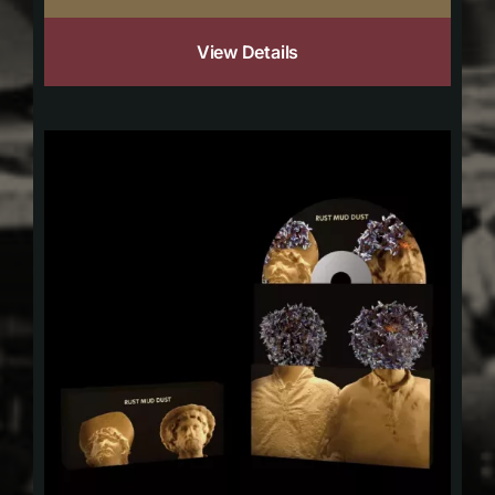
View Details