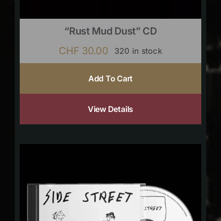
“Rust Mud Dust” CD
CHF
30.00
320 in stock
Add To Cart
View Details