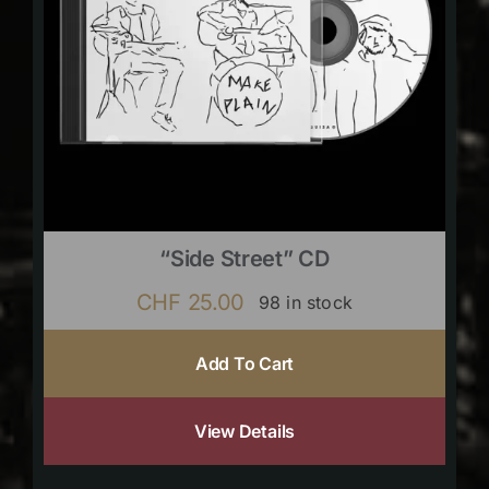
“Side Street” CD
CHF
25.00
98 in stock
Add To Cart
View Details