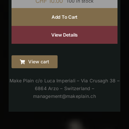
CHF
10.00
100 in stock
Add To Cart
View Details
View cart
Make Plain c/o Luca Imperiali – Via Crusagh 38 –
6864 Arzo – Switzerland –
management@makeplain.ch