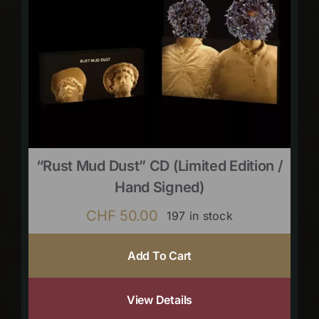
“Rust Mud Dust” CD (limited Edition /
Hand Signed)
CHF
50.00
197 in stock
Add To Cart
View Details