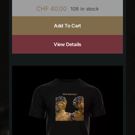
CHF
40.00
109 in stock
Add To Cart
View Details