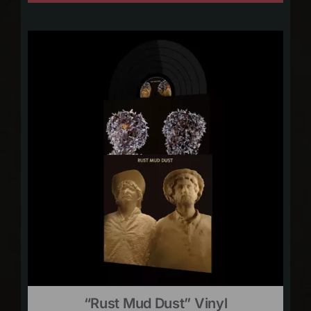
“Rust Mud Dust” Vinyl