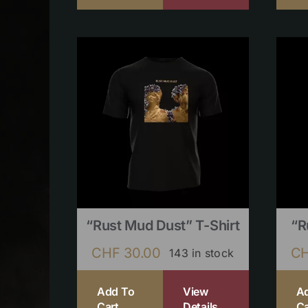
“Rust Mud Dust” T-Shirt
“R
CHF
30.00
C
143 in stock
Add To
View
A
Cart
Details
Ca