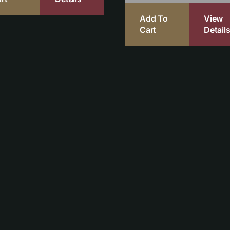
Add To
View
Cart
Detail