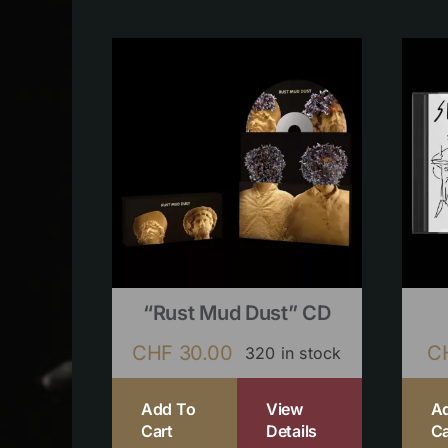
“Rust Mud Dust” CD
CHF
30.00
C
320 in stock
Add To
View
A
Cart
Details
Ca