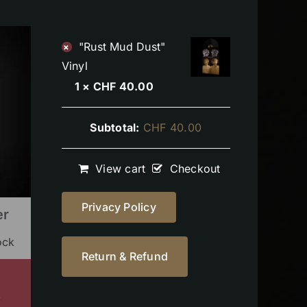
"Rust Mud Dust"
×
Vinyl
1 ×
CHF
40.00
Subtotal:
CHF
40.00
View cart
Checkout
Privacy Policy
er
ock
Return & Refund
s