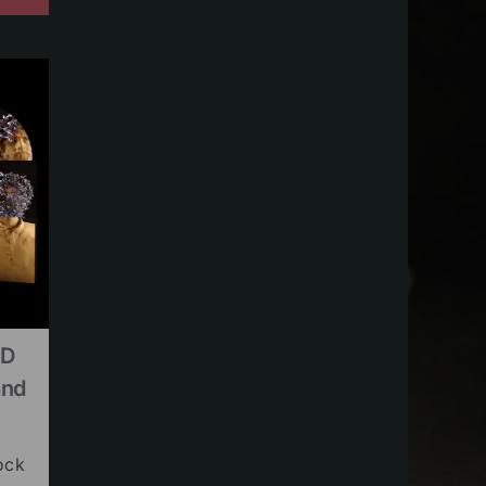
CD
and
ock