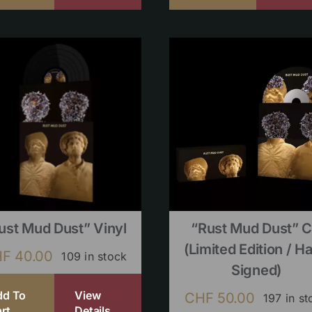
ust Mud Dust” Vinyl
“Rust Mud Dust” 
(limited Edition / H
HF
40.00
109 in stock
Signed)
dd To
View
CHF
50.00
197 in st
rt
Details