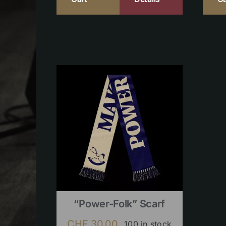
“Power-Folk” Scarf
CHF
30.00
100 in stock