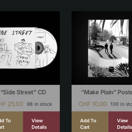
“Side Street” CD
“Make Plain” Post
HF
25.00
CHF
10.00
98 in stock
100 in st
dd To
View
Add To
View
rt
Details
Cart
Detail