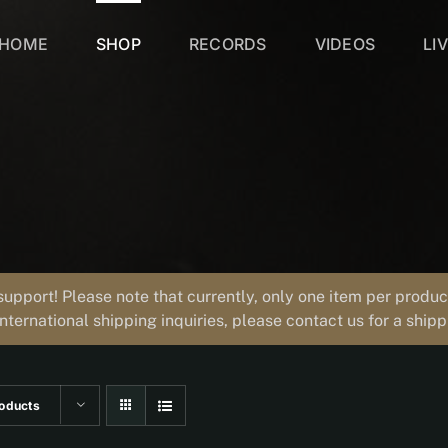
HOME
SHOP
RECORDS
VIDEOS
LI
support! Please note that currently, only one item per prod
international shipping inquiries, please contact us for a ship
oducts