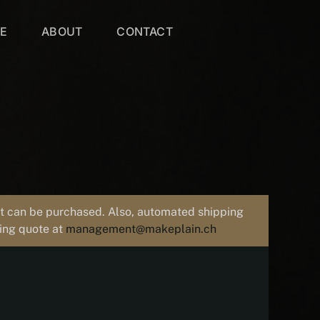
VE
ABOUT
CONTACT
uct can be purchased. Also, automated shipping
ping quote at
management@makeplain.ch