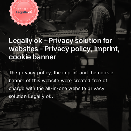
Legally ok - Privacy solution for
websites - Privacy policy, imprint,
cookie banner
The privacy policy, the imprint and the cookie
banner of this website were created free of
charge with the all-in-one website privacy
solution Legally
ok
.