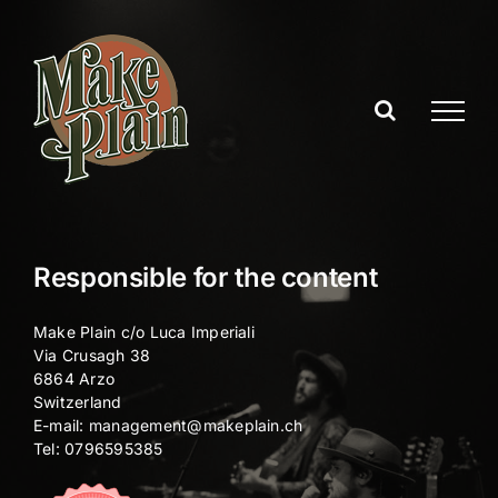
Skip
to
content
Responsible for the content
Make Plain c/o Luca Imperiali
Via Crusagh 38
6864 Arzo
Switzerland
E-mail:
management@makeplain.ch
Tel: 0796595385