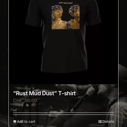
“Rust Mud Dust” T-shirt
CHF
30.00
Add to cart
Details