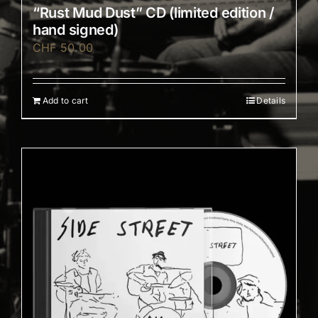
“Rust Mud Dust” CD (limited edition /
hand signed)
CHF
50.00
Add to cart
Details