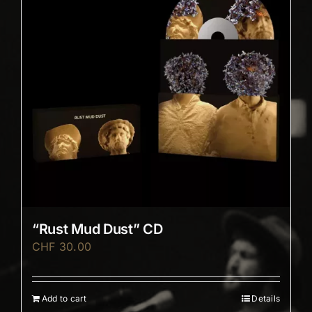
“Rust Mud Dust” CD
CHF
30.00
Add to cart
Details