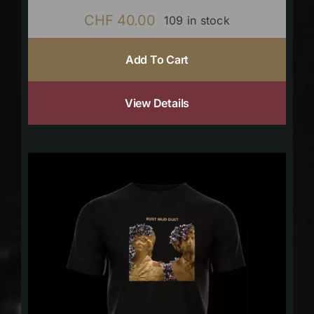
CHF
40.00
109 in stock
Add To Cart
View Details