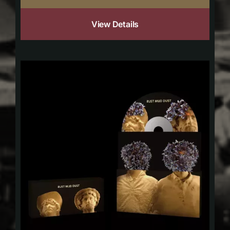
View Details