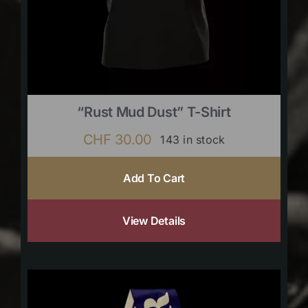
“Rust Mud Dust” T-Shirt
CHF
30.00
143 in stock
Add To Cart
View Details