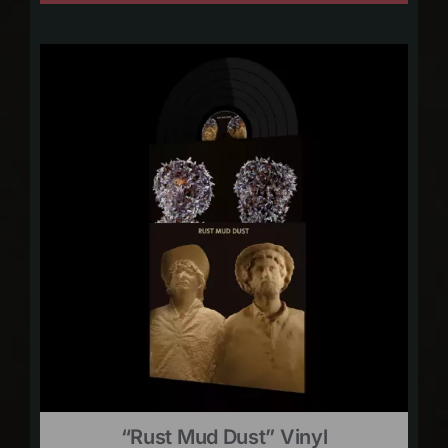
“Rust Mud Dust” Vinyl