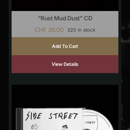
“Rust Mud Dust” CD
CHF
30.00
320 in stock
Add To Cart
View Details