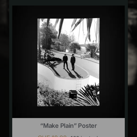
“Make Plain” Poster