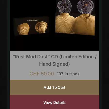
“Rust Mud Dust” CD (limited Edition /
Hand Signed)
CHF
50.00
197 in stock
Add To Cart
View Details