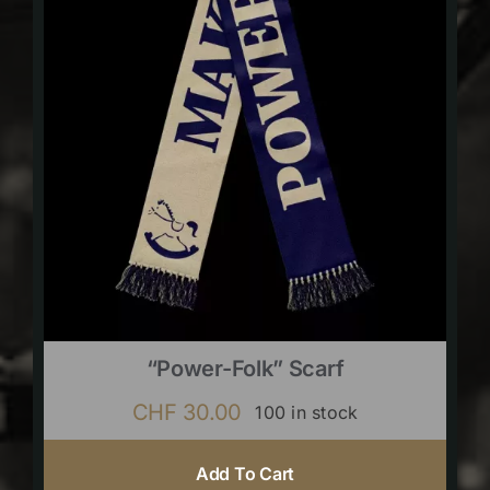
“Power-Folk” Scarf
CHF
30.00
100 in stock
Add To Cart