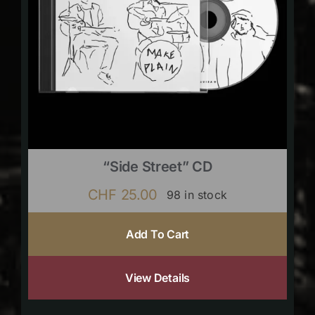
“Side Street” CD
CHF
25.00
98 in stock
Add To Cart
View Details