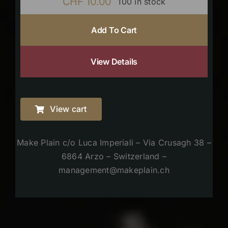
CHF
10.00
100 in stock
Add To Cart
View Details
View cart
Make Plain c/o Luca Imperiali – Via Crusagh 38 –
6864 Arzo – Switzerland –
management@makeplain.ch