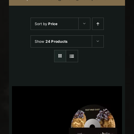
Sort by
Price
Show
24 Products