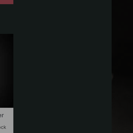
er
ock