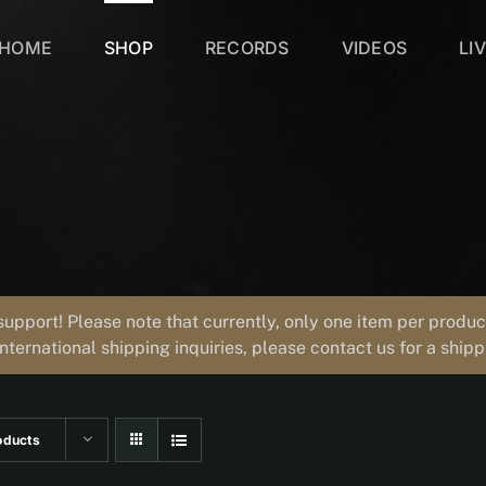
HOME
SHOP
RECORDS
VIDEOS
LI
support! Please note that currently, only one item per prod
international shipping inquiries, please contact us for a ship
oducts