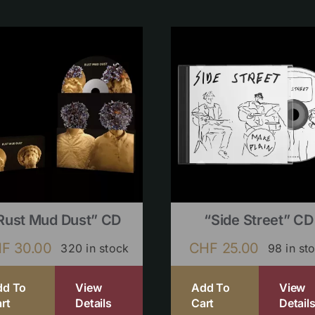
Rust Mud Dust” CD
“Side Street” CD
HF
30.00
CHF
25.00
320 in stock
98 in st
dd To
View
Add To
View
rt
Details
Cart
Detail