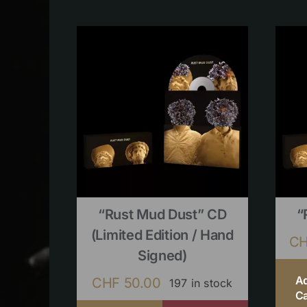
“Rust Mud Dust” CD
“
(limited Edition / Hand
C
Signed)
A
CHF
50.00
197 in stock
Ca