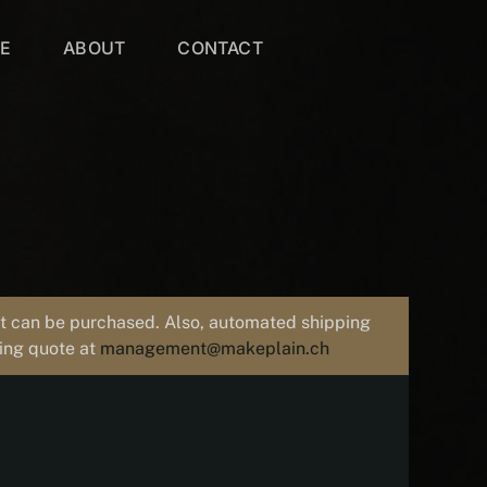
VE
ABOUT
CONTACT
uct can be purchased. Also, automated shipping
ping quote at
management@makeplain.ch