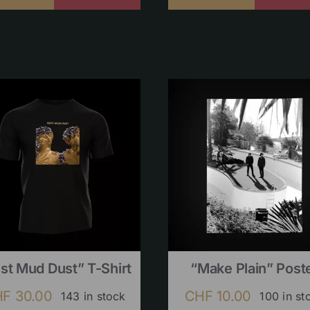
st Mud Dust” T-Shirt
“Make Plain” Post
HF
30.00
CHF
10.00
143 in stock
100 in st