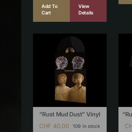
Add To
View
Cart
Details
“Rust Mud Dust” Vinyl
“Ru
CHF
40.00
C
109 in stock