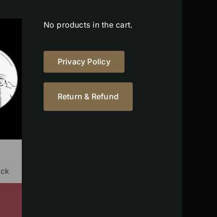
No products in the cart.
Privacy Policy
Return & Refund
ock
s