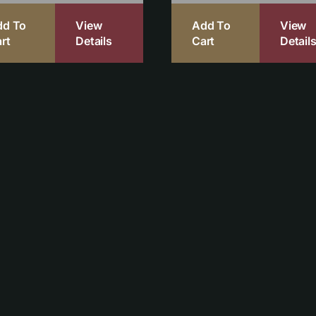
dd To
View
Add To
View
rt
Details
Cart
Detail