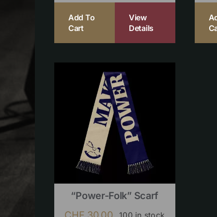
Add To
View
A
Cart
Details
Ca
“Power-Folk” Scarf
CHF
30.00
100 in stock