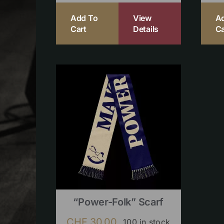
Add To
View
A
Cart
Details
Ca
“Power-Folk” Scarf
CHF
30.00
100 in stock