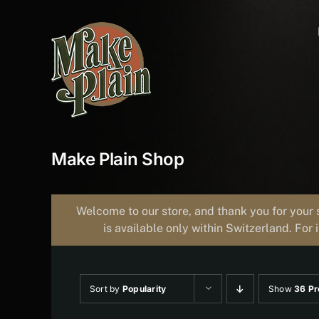
Skip
to
content
Make Plain Shop
Welcome to our store, and thank you for your 
is available only within Switzerland. For 
Sort by
Popularity
Show
36 Pr