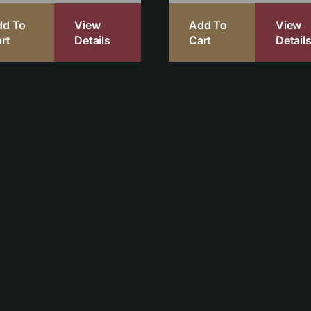
dd To
View
Add To
View
rt
Details
Cart
Detail