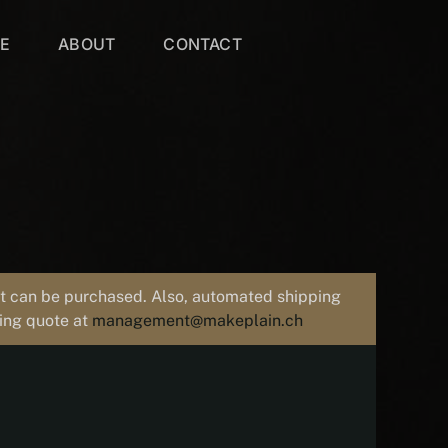
VE
ABOUT
CONTACT
uct can be purchased. Also, automated shipping
ping quote at
management@makeplain.ch