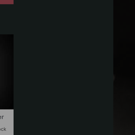
er
ock