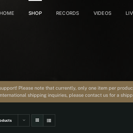
HOME
SHOP
RECORDS
VIDEOS
LI
support! Please note that currently, only one item per prod
international shipping inquiries, please contact us for a ship
oducts