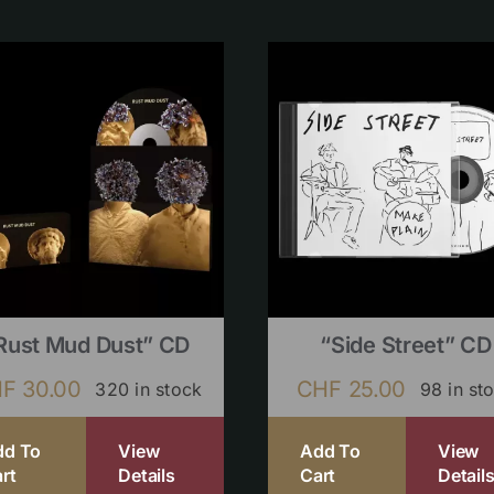
Rust Mud Dust” CD
“Side Street” CD
HF
30.00
CHF
25.00
320 in stock
98 in st
dd To
View
Add To
View
rt
Details
Cart
Detail