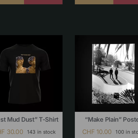
st Mud Dust” T-Shirt
“Make Plain” Post
HF
30.00
CHF
10.00
143 in stock
100 in st