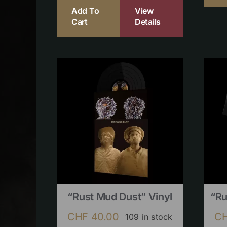
Add To
View
Cart
Details
“Rust Mud Dust” Vinyl
“Ru
CHF
40.00
C
109 in stock