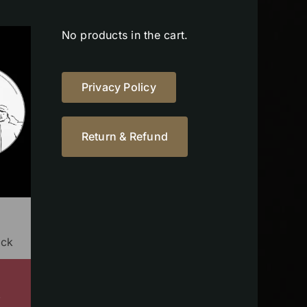
No products in the cart.
Privacy Policy
Return & Refund
ock
s