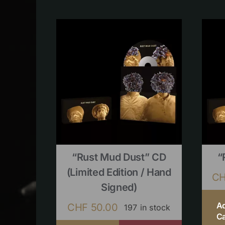
“Rust Mud Dust” CD
“
(limited Edition / Hand
C
Signed)
A
CHF
50.00
197 in stock
Ca