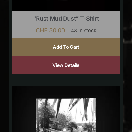
“Rust Mud Dust” T-Shirt
CHF
30.00
143 in stock
Add To Cart
View Details