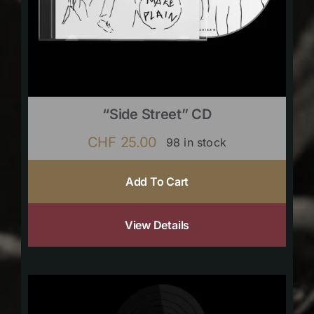
“Side Street” CD
CHF
25.00
98 in stock
Add To Cart
View Details