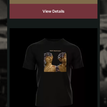
View Details