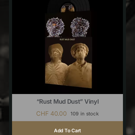
“Rust Mud Dust” Vinyl
CHF
40.00
109 in stock
Add To Cart