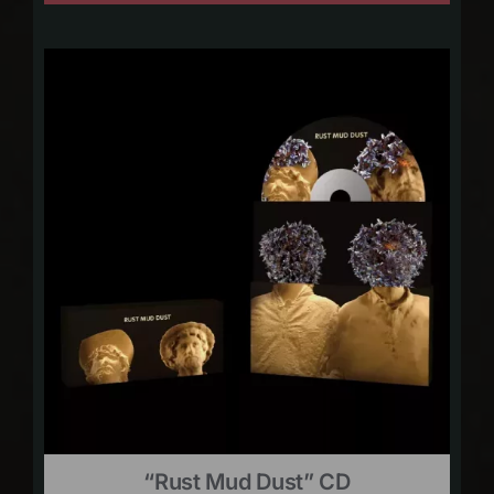
“Rust Mud Dust” CD