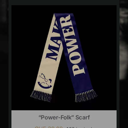
“Power-Folk” Scarf