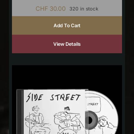
CHF
30.00
320 in stock
Add To Cart
View Details