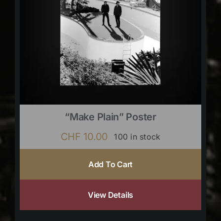
“Make Plain” Poster
CHF
10.00
100 in stock
Add To Cart
View Details