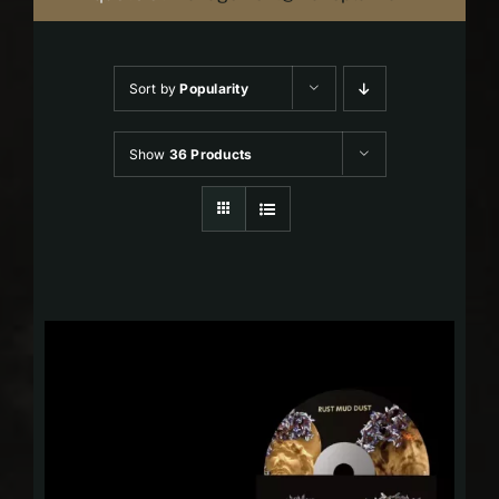
Sort by
Popularity
Show
36 Products