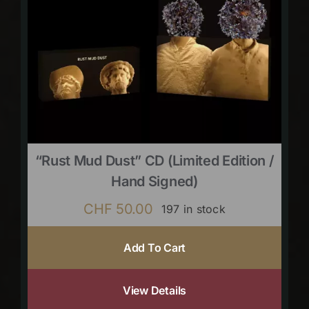
“Rust Mud Dust” CD (limited Edition /
Hand Signed)
CHF
50.00
197 in stock
Add To Cart
View Details