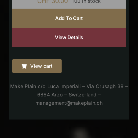
CHF
30.00
100 in stock
Add To Cart
View Details
View cart
Make Plain c/o Luca Imperiali – Via Crusagh 38 –
6864 Arzo – Switzerland –
management@makeplain.ch