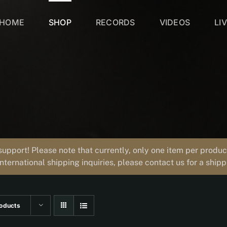
HOME
SHOP
RECORDS
VIDEOS
LI
support! Please note that currently, only one item per prod
international shipping inquiries, please contact us for a ship
oducts