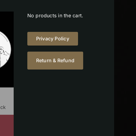
No products in the cart.
Privacy Policy
Return & Refund
ock
s