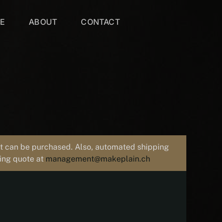
VE
ABOUT
CONTACT
uct can be purchased. Also, automated shipping
ping quote at
management@makeplain.ch