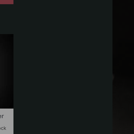
er
ock