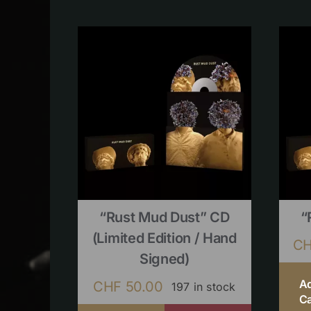
“Rust Mud Dust” CD
“
(limited Edition / Hand
C
Signed)
A
CHF
50.00
197 in stock
Ca