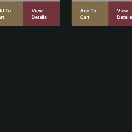
dd To
View
Add To
View
rt
Details
Cart
Detail