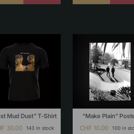
st Mud Dust” T-Shirt
“Make Plain” Post
HF
30.00
CHF
10.00
143 in stock
100 in st