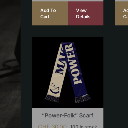
Add To
View
A
Cart
Details
Ca
“Power-Folk” Scarf
CHF
30.00
100 in stock