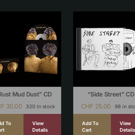
Rust Mud Dust” CD
“Side Street” CD
HF
30.00
CHF
25.00
320 in stock
98 in st
dd To
View
Add To
View
rt
Details
Cart
Detail