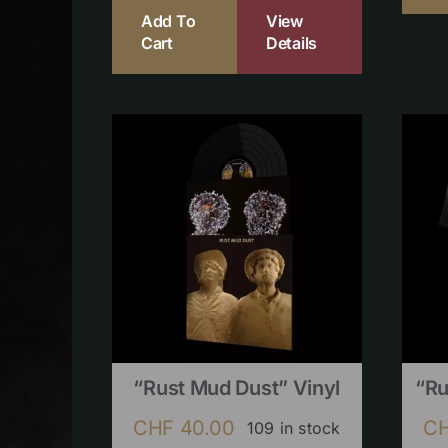
Add To
View
Cart
Details
“Rust Mud Dust” Vinyl
“Ru
CHF
40.00
C
109 in stock