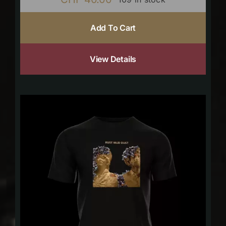
Add To Cart
View Details