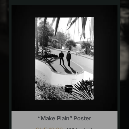
“Make Plain” Poster