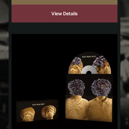
View Details