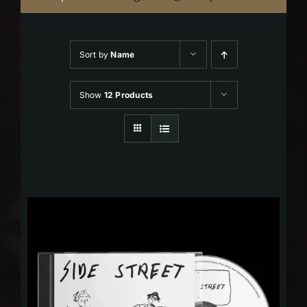
Sort by
Name
Show
12 Products