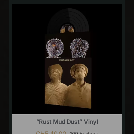
“Rust Mud Dust” Vinyl
CHF
40.00
109 in stock