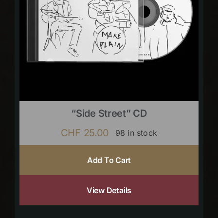
“Side Street” CD
CHF
25.00
98 in stock
Add To Cart
View Details