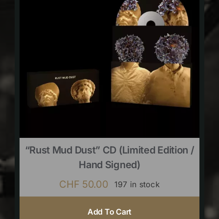
“Rust Mud Dust” CD (limited Edition /
Hand Signed)
CHF
50.00
197 in stock
Add To Cart