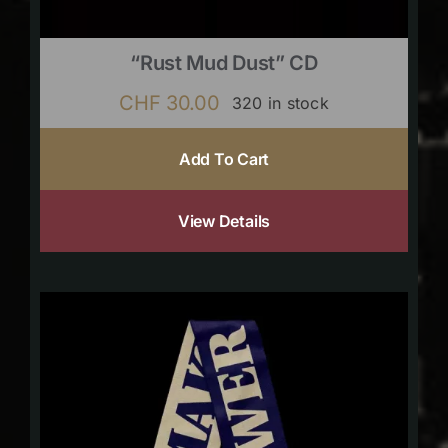
“Rust Mud Dust” CD
CHF
30.00
320 in stock
Add To Cart
View Details