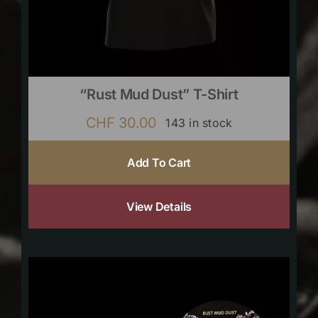
“Rust Mud Dust” T-Shirt
CHF
30.00
143 in stock
Add To Cart
View Details