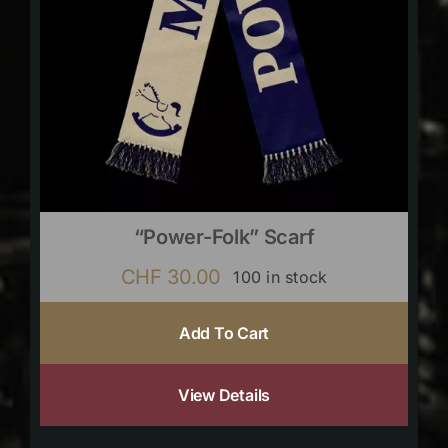
“Power-Folk” Scarf
CHF
30.00
100 in stock
Add To Cart
View Details