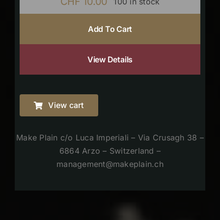
CHF
10.00
100 in stock
Add To Cart
View Details
View cart
Make Plain c/o Luca Imperiali – Via Crusagh 38 –
6864 Arzo – Switzerland –
management@makeplain.ch