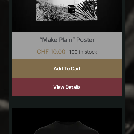
“Make Plain” Poster
CHF
10.00
100 in stock
Add To Cart
View Details