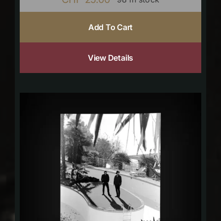
Add To Cart
View Details