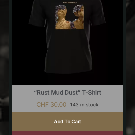
“Rust Mud Dust” T-Shirt
CHF
30.00
143 in stock
Add To Cart