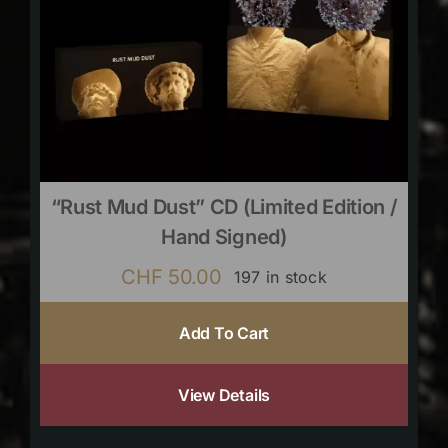
“Rust Mud Dust” CD (limited Edition /
Hand Signed)
CHF
50.00
197 in stock
Add To Cart
View Details