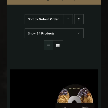
Sort by
Default Order
Show
24 Products