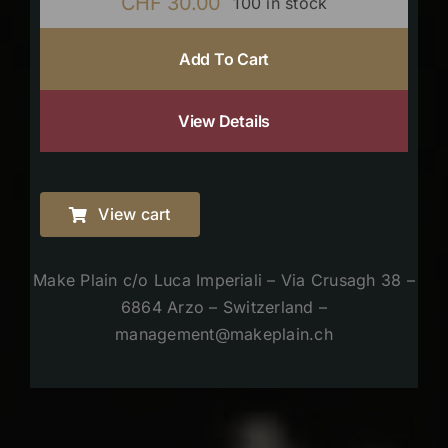
CHF
30.00
100 in stock
Add To Cart
View Details
View cart
Make Plain c/o Luca Imperiali – Via Crusagh 38 –
6864 Arzo – Switzerland –
management@makeplain.ch