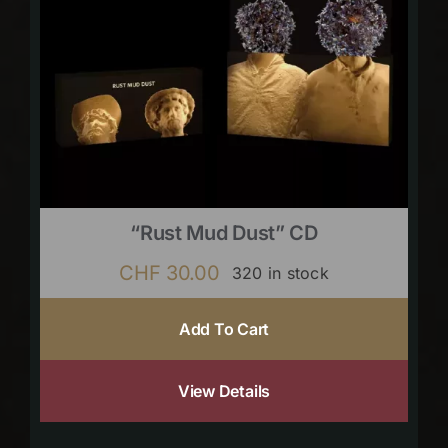
“Rust Mud Dust” CD
CHF
30.00
320 in stock
Add To Cart
View Details