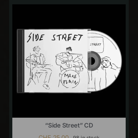
“Side Street” CD
CHF
25.00
98 in stock