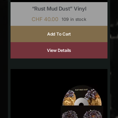
“Rust Mud Dust” Vinyl
CHF
40.00
109 in stock
Add To Cart
View Details