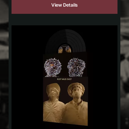
View Details