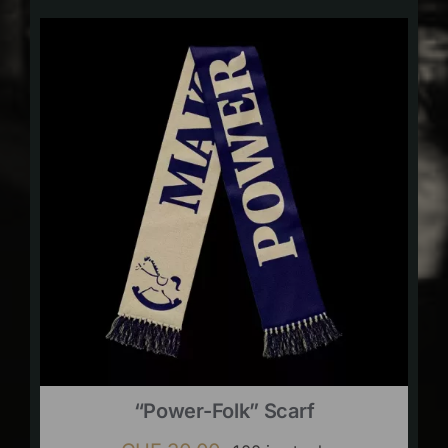
“Power-Folk” Scarf