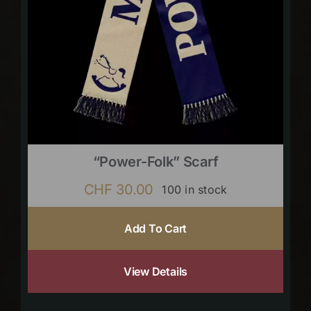
“Power-Folk” Scarf
CHF
30.00
100 in stock
Add To Cart
View Details