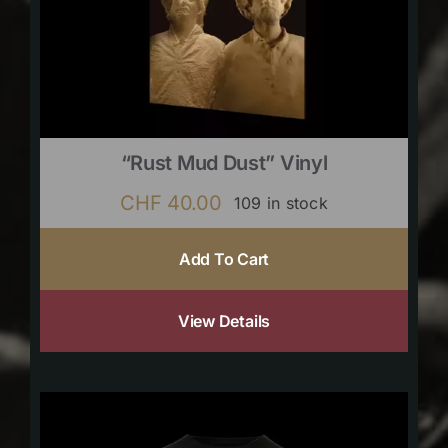
“Rust Mud Dust” Vinyl
CHF
40.00
109 in stock
Add To Cart
View Details