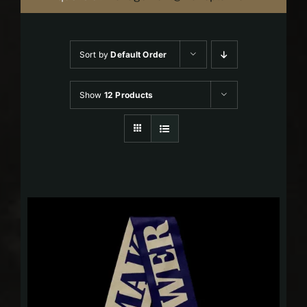
Sort by
Default Order
Show
12 Products