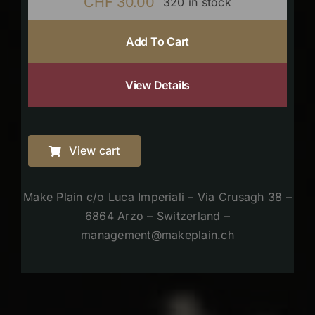
CHF
30.00
320 in stock
Add To Cart
View Details
View cart
Make Plain c/o Luca Imperiali – Via Crusagh 38 –
6864 Arzo – Switzerland –
management@makeplain.ch