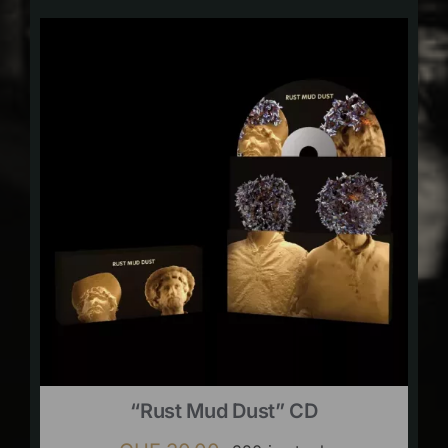
“Rust Mud Dust” CD