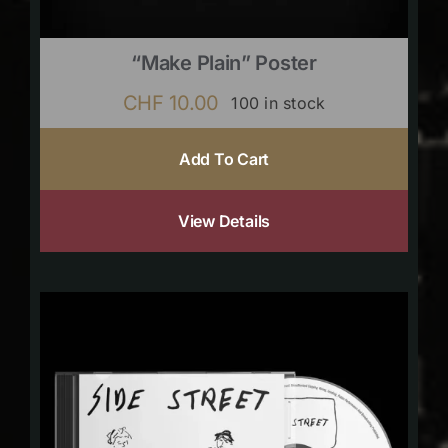
“Make Plain” Poster
CHF
10.00
100 in stock
Add To Cart
View Details