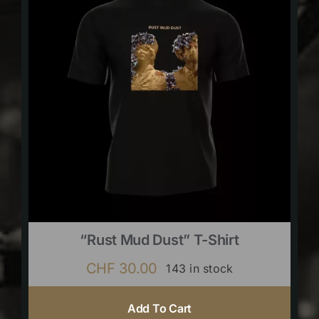
“Rust Mud Dust” T-Shirt
CHF
30.00
143 in stock
Add To Cart