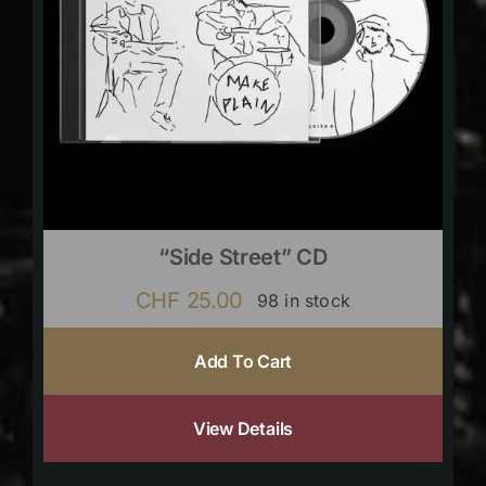
“Side Street” CD
CHF
25.00
98 in stock
Add To Cart
View Details