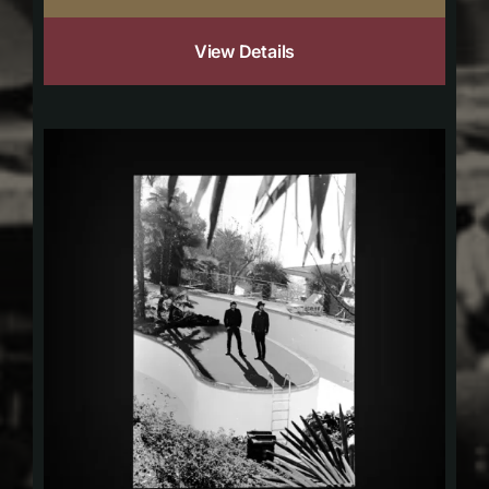
View Details