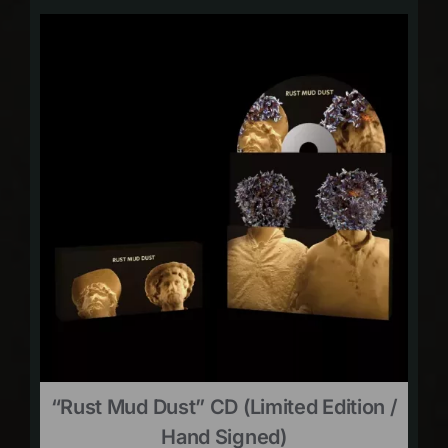
“Rust Mud Dust” CD (limited Edition /
Hand Signed)