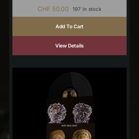
CHF
50.00
197 in stock
Add To Cart
View Details