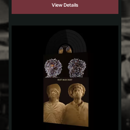
View Details