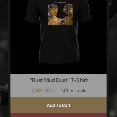
“Rust Mud Dust” T-Shirt
CHF
30.00
143 in stock
Add To Cart