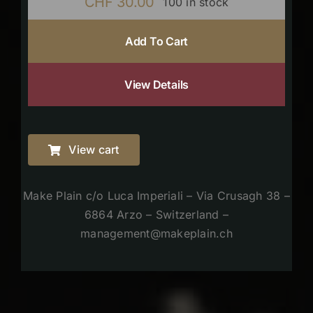
CHF
30.00
100 in stock
Add To Cart
View Details
View cart
Make Plain c/o Luca Imperiali – Via Crusagh 38 –
6864 Arzo – Switzerland –
management@makeplain.ch