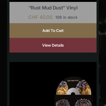
“Rust Mud Dust” Vinyl
CHF
40.00
109 in stock
Add To Cart
View Details