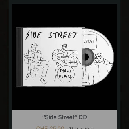
“Side Street” CD
CHF
25.00
98 in stock