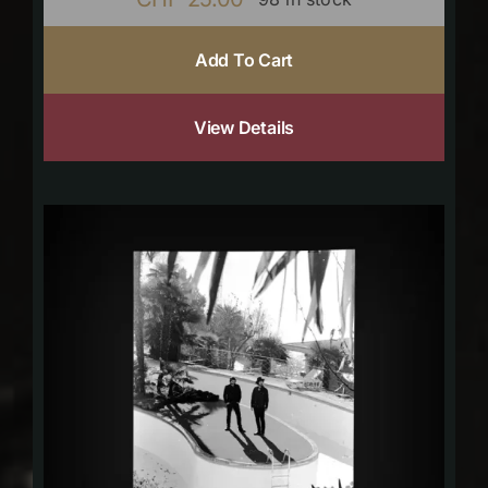
Add To Cart
View Details