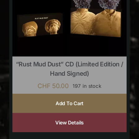
“Rust Mud Dust” CD (limited Edition /
Hand Signed)
CHF
50.00
197 in stock
Add To Cart
View Details