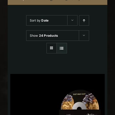
Sort by
Date
Show
24 Products