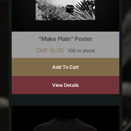
“Make Plain” Poster
CHF
10.00
100 in stock
Add To Cart
View Details