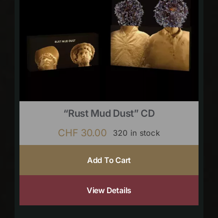
“Rust Mud Dust” CD
CHF
30.00
320 in stock
Add To Cart
View Details