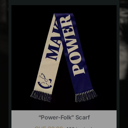
“Power-Folk” Scarf