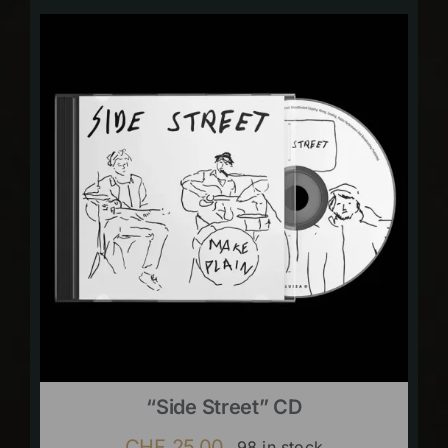
“Side Street” CD
CHF
25.00
98 in stock