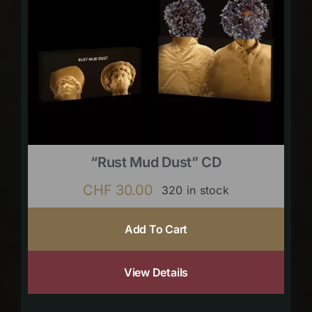
“Rust Mud Dust” CD
CHF
30.00
320 in stock
Add To Cart
View Details