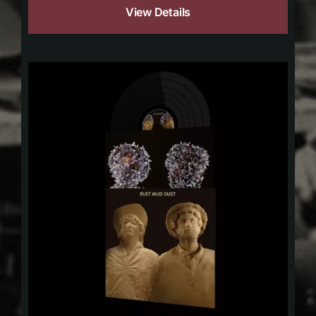
View Details