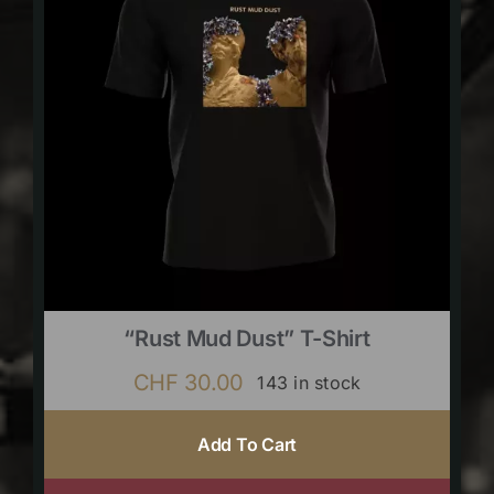
“Rust Mud Dust” T-Shirt
CHF
30.00
143 in stock
Add To Cart