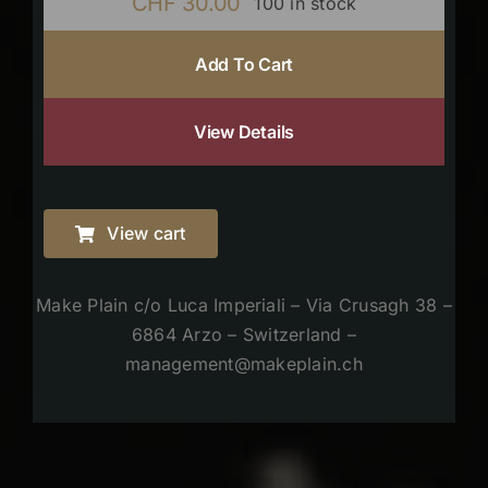
CHF
30.00
100 in stock
Add To Cart
View Details
View cart
Make Plain c/o Luca Imperiali – Via Crusagh 38 –
6864 Arzo – Switzerland –
management@makeplain.ch