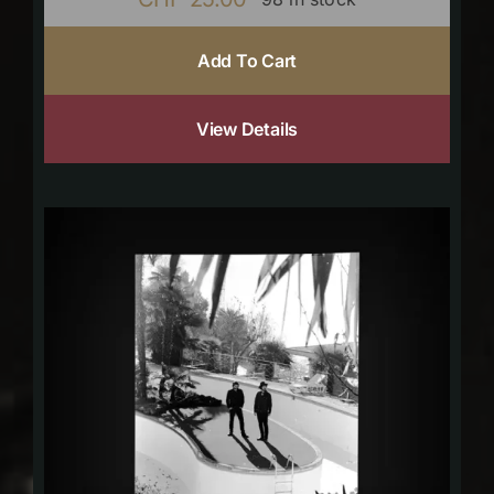
Add To Cart
View Details