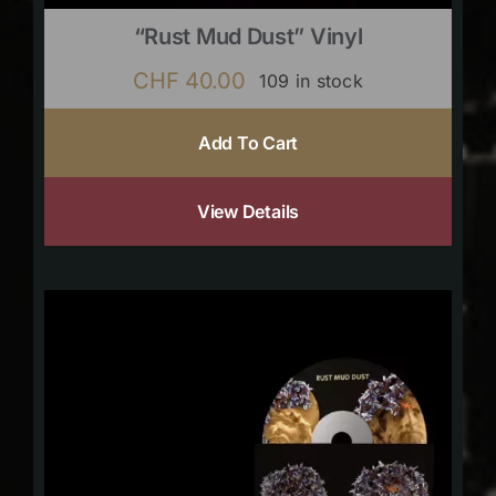
“Rust Mud Dust” Vinyl
CHF
40.00
109 in stock
Add To Cart
View Details