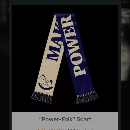
“Power-Folk” Scarf