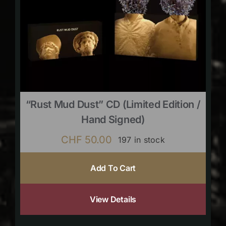
“Rust Mud Dust” CD (limited Edition /
Hand Signed)
CHF
50.00
197 in stock
Add To Cart
View Details