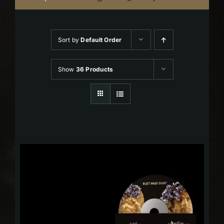
Sort by
Default Order
Show
36 Products