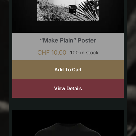
“Make Plain” Poster
CHF
10.00
100 in stock
Add To Cart
View Details