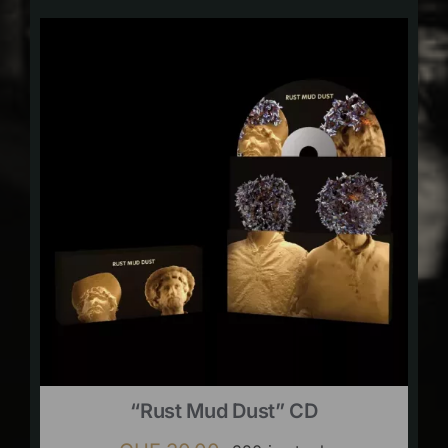
“Rust Mud Dust” CD