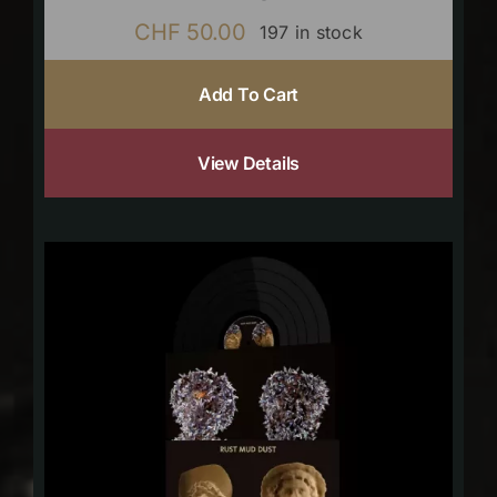
CHF
50.00
197 in stock
Add To Cart
View Details