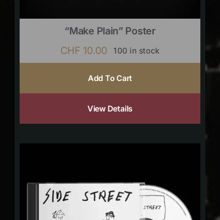
“Make Plain” Poster
CHF
10.00
100 in stock
Add To Cart
View Details