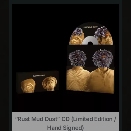
“Rust Mud Dust” CD (limited Edition /
Hand Signed)