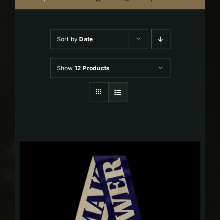
Sort by
Date
Show
12 Products