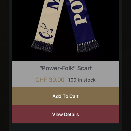
“Power-Folk” Scarf
CHF
30.00
100 in stock
Add To Cart
View Details