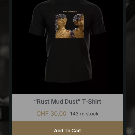
“Rust Mud Dust” T-Shirt
CHF
30.00
143 in stock
Add To Cart