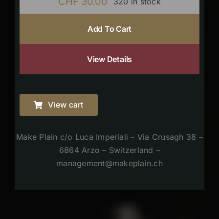
CHF
30.00
320 in stock
Add To Cart
View Details
View cart
Make Plain c/o Luca Imperiali – Via Crusagh 38 –
6864 Arzo – Switzerland –
management@makeplain.ch