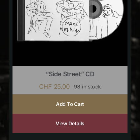
“Side Street” CD
CHF
25.00
98 in stock
Add To Cart
View Details