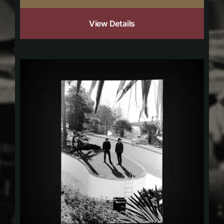
View Details