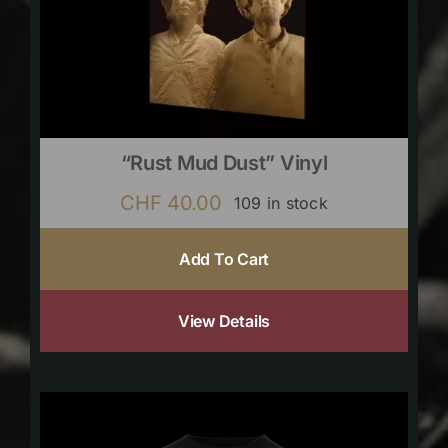
“Rust Mud Dust” Vinyl
CHF
40.00
109 in stock
Add To Cart
View Details