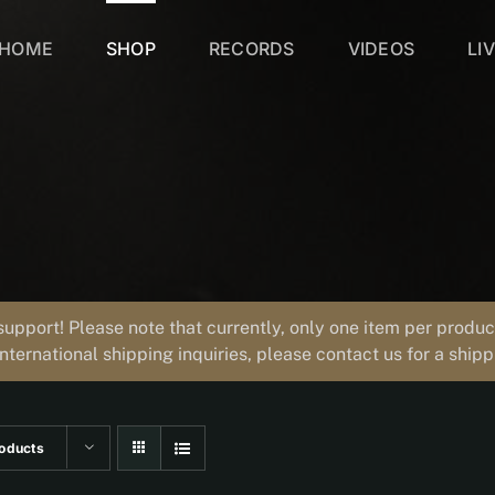
HOME
SHOP
RECORDS
VIDEOS
LI
support! Please note that currently, only one item per prod
international shipping inquiries, please contact us for a ship
oducts