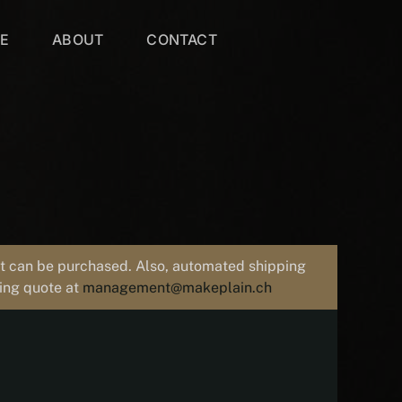
VE
ABOUT
CONTACT
uct can be purchased. Also, automated shipping
ping quote at
management@makeplain.ch