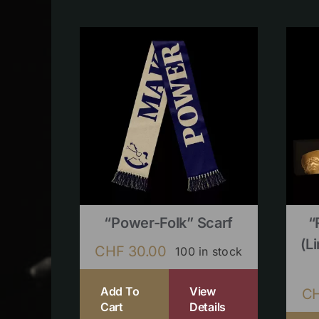
“Power-Folk” Scarf
“
(l
CHF
30.00
100 in stock
Add To
View
C
Cart
Details