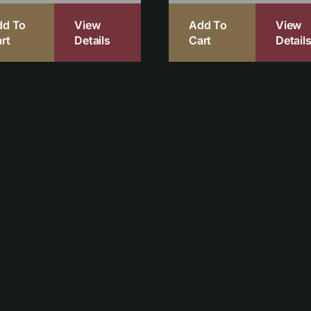
dd To
View
Add To
View
rt
Details
Cart
Detail