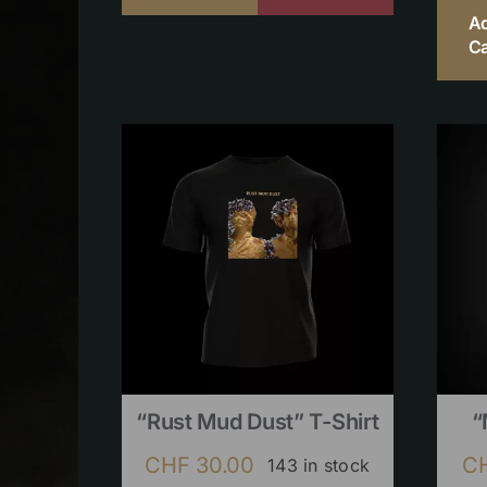
A
Ca
“Rust Mud Dust” T-Shirt
“
CHF
30.00
C
143 in stock