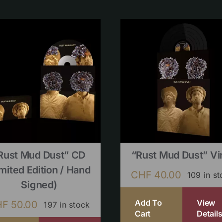
Rust Mud Dust” CD
“Rust Mud Dust” Vi
imited Edition / Hand
CHF
40.00
109 in s
Signed)
Add To
View
HF
50.00
197 in stock
Cart
Detail