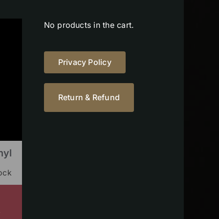
No products in the cart.
Privacy Policy
Return & Refund
nyl
tock
s