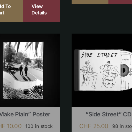
dd To
View
rt
Details
Make Plain” Poster
“Side Street” CD
HF
10.00
CHF
25.00
100 in stock
98 in st