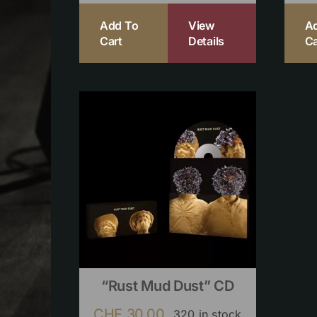
Add To
View
A
Cart
Details
Ca
“Rust Mud Dust” CD
CHF
30.00
320 in stock