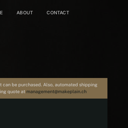
VE
ABOUT
CONTACT
uct can be purchased. Also, automated shipping
ping quote at
management@makeplain.ch