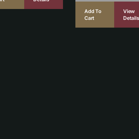
Add To
View
Cart
Detail