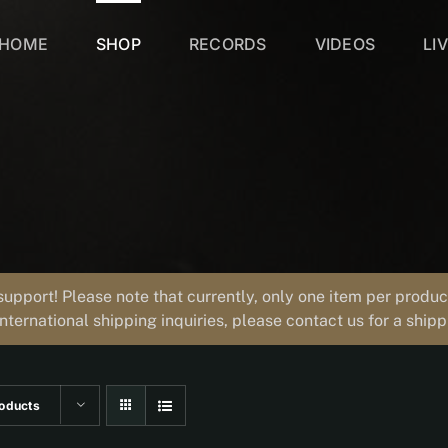
HOME
SHOP
RECORDS
VIDEOS
LI
support! Please note that currently, only one item per prod
international shipping inquiries, please contact us for a ship
oducts