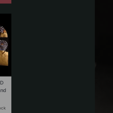
CD
and
ock