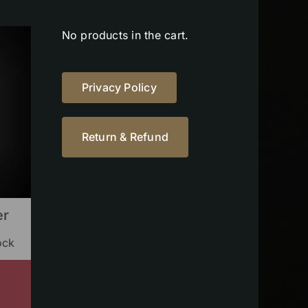
No products in the cart.
Privacy Policy
Return & Refund
er
ock
s