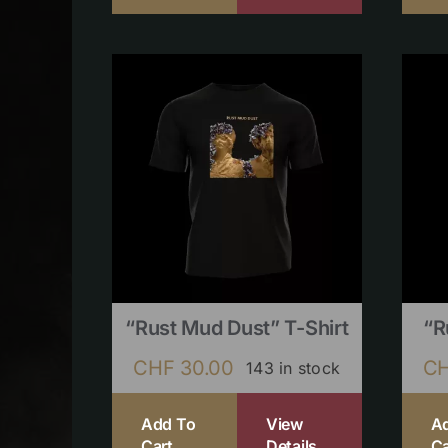
“Rust Mud Dust” T-Shirt
“R
CHF
30.00
C
143 in stock
Add To
View
A
Cart
Details
Ca