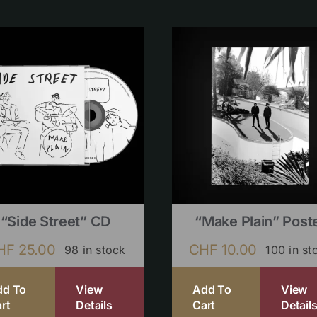
“Side Street” CD
“Make Plain” Post
HF
25.00
CHF
10.00
98 in stock
100 in st
dd To
View
Add To
View
rt
Details
Cart
Detail