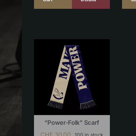
“Power-Folk” Scarf
CHF
30.00
100 in stock