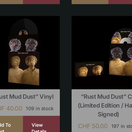
ust Mud Dust” Vinyl
“Rust Mud Dust” 
(limited Edition / H
HF
40.00
109 in stock
Signed)
dd To
View
CHF
50.00
197 in st
rt
Details