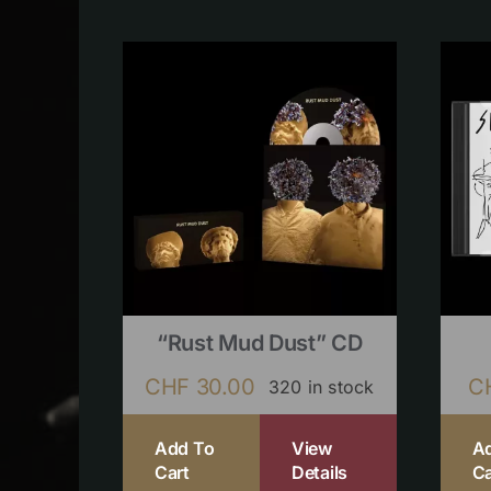
“Rust Mud Dust” CD
CHF
30.00
C
320 in stock
Add To
View
A
Cart
Details
Ca