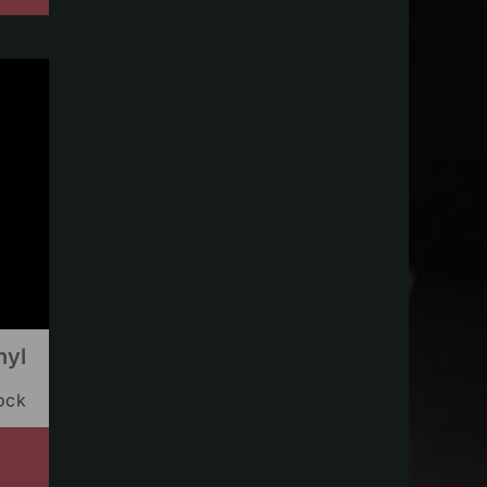
nyl
tock
s