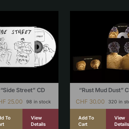
“Side Street” CD
“Rust Mud Dust” 
HF
25.00
CHF
30.00
98 in stock
320 in s
dd To
View
Add To
View
rt
Details
Cart
Detail