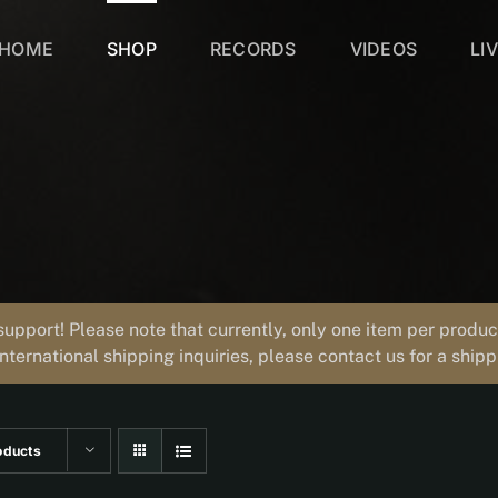
HOME
SHOP
RECORDS
VIDEOS
LI
support! Please note that currently, only one item per prod
international shipping inquiries, please contact us for a ship
oducts