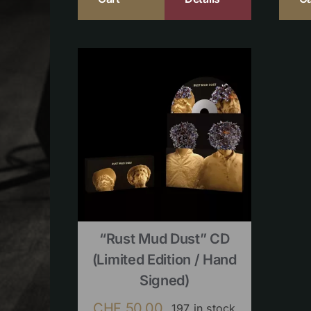
“Rust Mud Dust” CD
(limited Edition / Hand
Signed)
CHF
50.00
197 in stock