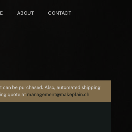
VE
ABOUT
CONTACT
uct can be purchased. Also, automated shipping
ping quote at
management@makeplain.ch