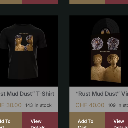
st Mud Dust” T-Shirt
“Rust Mud Dust” Vi
HF
30.00
CHF
40.00
143 in stock
109 in s
dd To
View
Add To
View
rt
Details
Cart
Detail