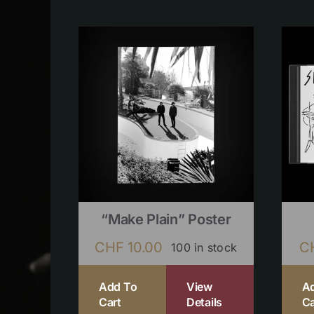
“Make Plain” Poster
CHF
10.00
C
100 in stock
Add To
View
A
Cart
Details
Ca