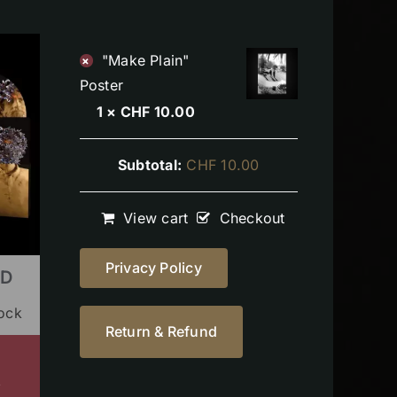
"Make Plain"
×
Poster
1 ×
CHF
10.00
Subtotal:
CHF
10.00
View cart
Checkout
Privacy Policy
CD
tock
Return & Refund
s