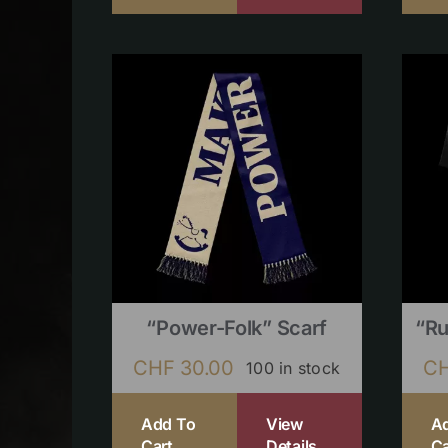
“Power-Folk” Scarf
“Ru
CHF
30.00
C
100 in stock
Add To
View
A
Cart
Details
Ca