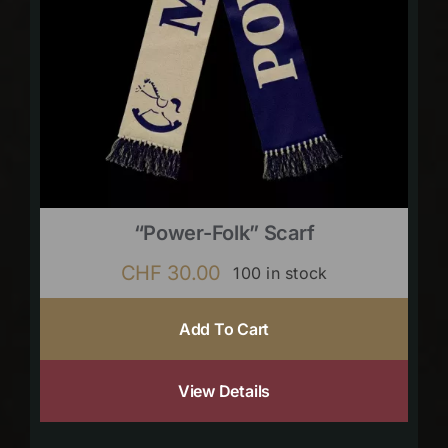
“Power-Folk” Scarf
CHF
30.00
100 in stock
Add To Cart
View Details