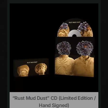
“Rust Mud Dust” CD (limited Edition /
Hand Signed)