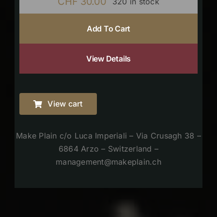
CHF
30.00
320 in stock
Add To Cart
View Details
View cart
Make Plain c/o Luca Imperiali – Via Crusagh 38 –
6864 Arzo – Switzerland –
management@makeplain.ch