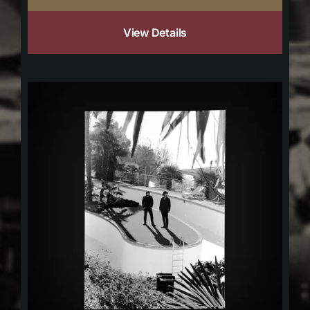
View Details