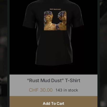
“Rust Mud Dust” T-Shirt
CHF
30.00
143 in stock
Add To Cart