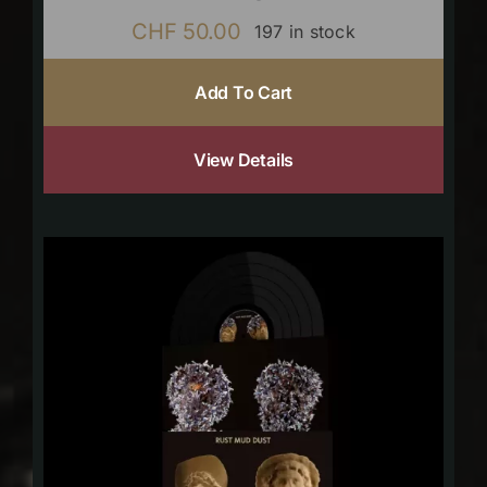
CHF
50.00
197 in stock
Add To Cart
View Details