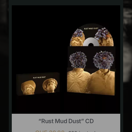
“Rust Mud Dust” CD