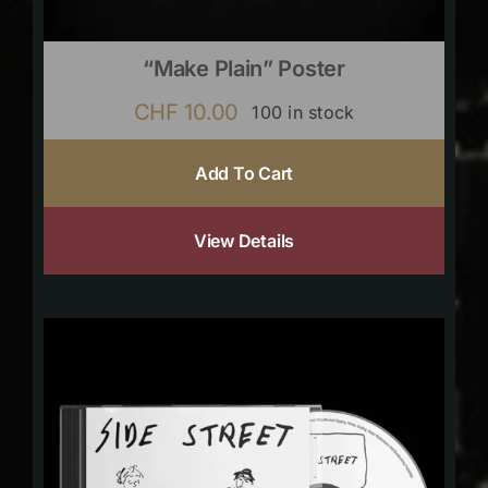
“Make Plain” Poster
CHF
10.00
100 in stock
Add To Cart
View Details