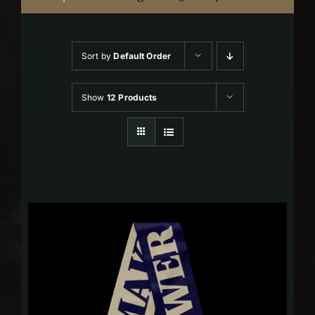
Sort by
Default Order
Show
12 Products