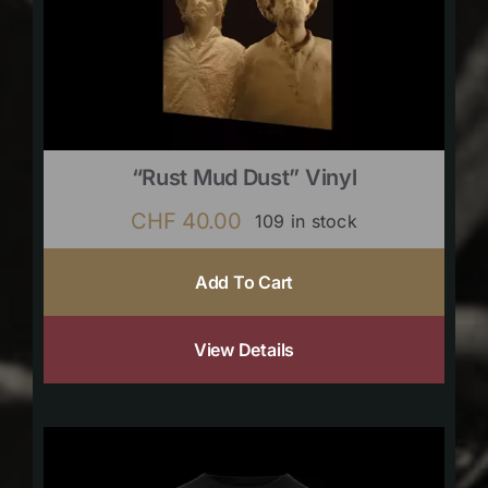
“Rust Mud Dust” Vinyl
CHF
40.00
109 in stock
Add To Cart
View Details