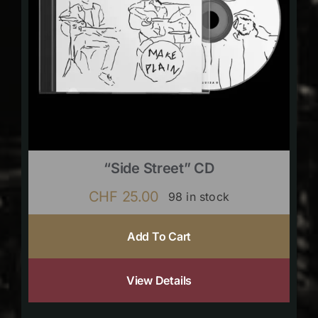
“Side Street” CD
CHF
25.00
98 in stock
Add To Cart
View Details