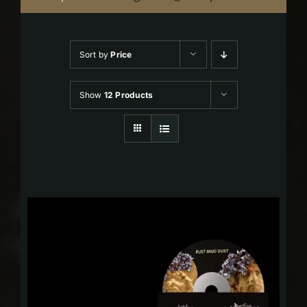
Sort by
Price
Show
12 Products