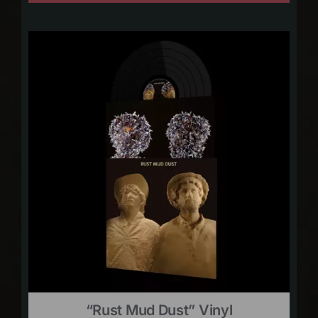
“Rust Mud Dust” Vinyl