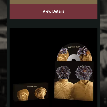
View Details