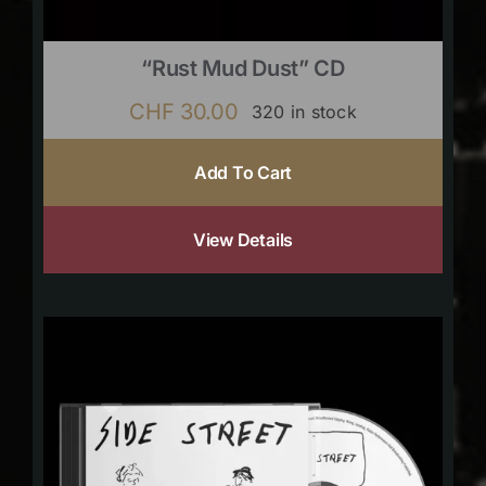
“Rust Mud Dust” CD
CHF
30.00
320 in stock
Add To Cart
View Details