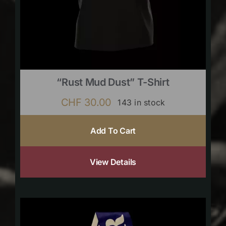
“Rust Mud Dust” T-Shirt
CHF
30.00
143 in stock
Add To Cart
View Details