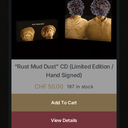
“Rust Mud Dust” CD (limited Edition /
Hand Signed)
CHF
50.00
197 in stock
Add To Cart
View Details