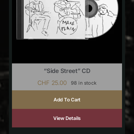
“Side Street” CD
CHF
25.00
98 in stock
Add To Cart
View Details