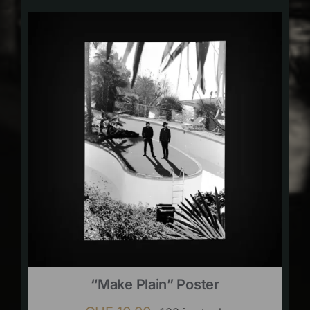
“Make Plain” Poster