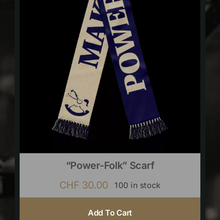
“Power-Folk” Scarf
CHF
30.00
100 in stock
Add To Cart