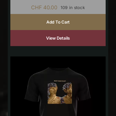
CHF
40.00
109 in stock
Add To Cart
View Details