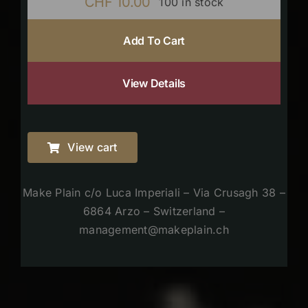
CHF
10.00
100 in stock
Add To Cart
View Details
View cart
Make Plain c/o Luca Imperiali – Via Crusagh 38 –
6864 Arzo – Switzerland –
management@makeplain.ch