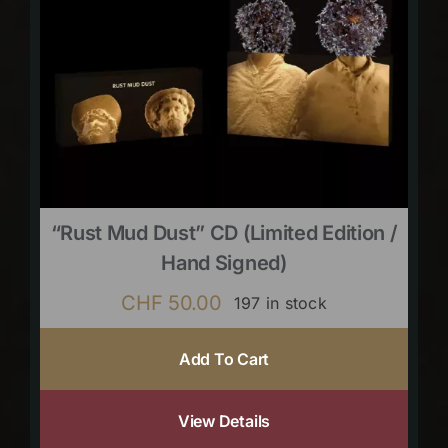
“Rust Mud Dust” CD (limited Edition /
Hand Signed)
CHF
50.00
197 in stock
Add To Cart
View Details