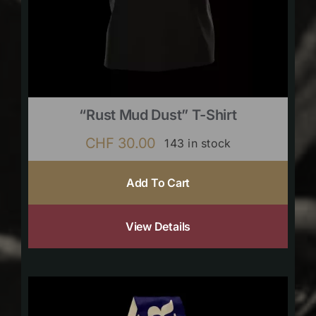
“Rust Mud Dust” T-Shirt
CHF
30.00
143 in stock
Add To Cart
View Details