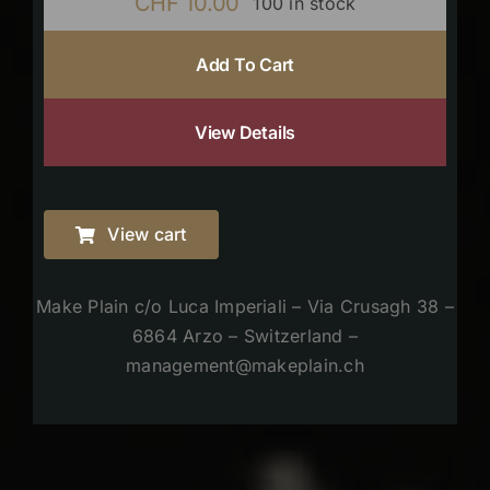
CHF
10.00
100 in stock
Add To Cart
View Details
View cart
Make Plain c/o Luca Imperiali – Via Crusagh 38 –
6864 Arzo – Switzerland –
management@makeplain.ch