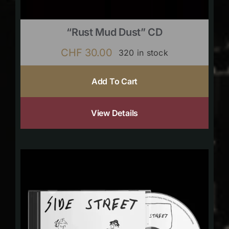
“Rust Mud Dust” CD
CHF
30.00
320 in stock
Add To Cart
View Details