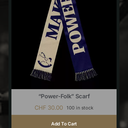
“Power-Folk” Scarf
CHF
30.00
100 in stock
Add To Cart