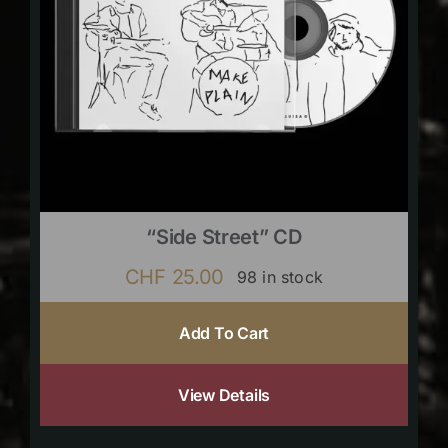
“Side Street” CD
CHF
25.00
98 in stock
Add To Cart
View Details