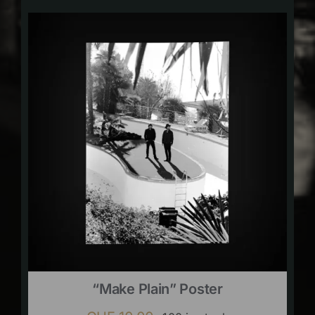
“Make Plain” Poster