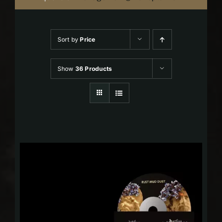
Sort by
Price
Show
36 Products