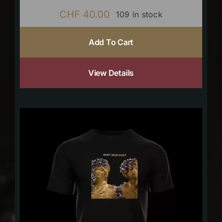
CHF
40.00
109 in stock
Add To Cart
View Details