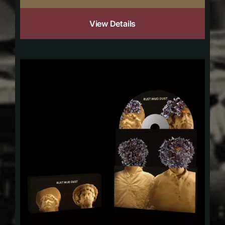
View Details