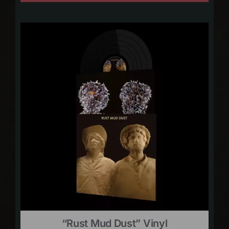
“Rust Mud Dust” Vinyl