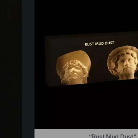
“Rust Mud Dust” 