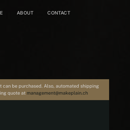
VE
ABOUT
CONTACT
uct can be purchased. Also, automated shipping
ping quote at
management@makeplain.ch