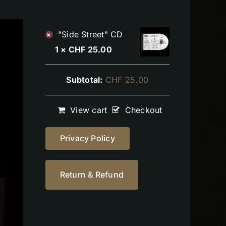
"Side Street" CD
×
1 ×
CHF
25.00
Subtotal:
CHF
25.00
View cart
Checkout
Privacy Policy
Return & Refund