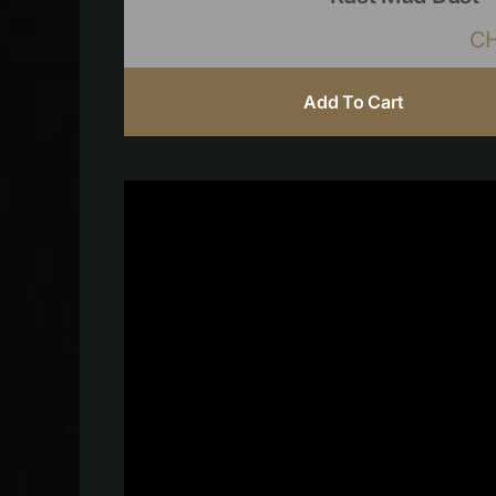
C
Add To Cart