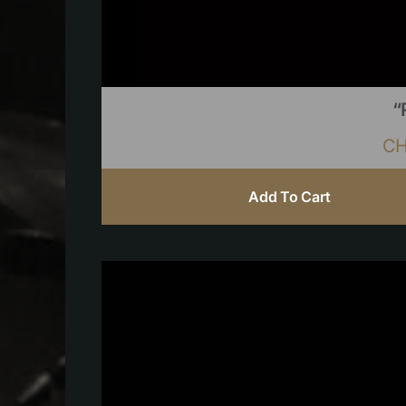
“
C
Add To Cart