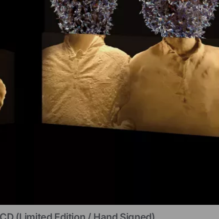
CD (limited Edition / Hand Signed)