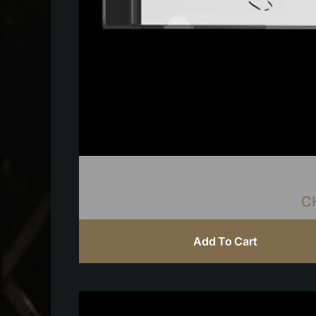
C
Add To Cart