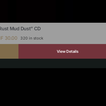
Rust Mud Dust” CD
HF
30.00
320 in stock
View Details