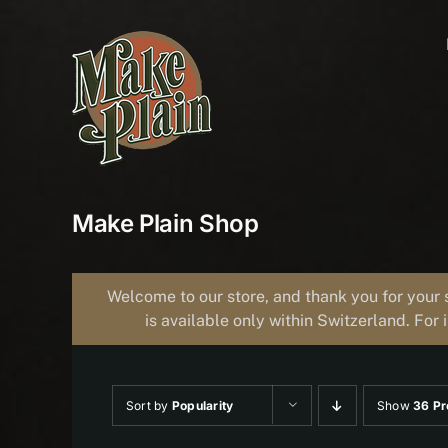
Skip
to
content
Make Plain Shop
Welcome to our store, and thank you for your 
is available only within Switzerland. For 
Sort by
Popularity
Show
36 Pr