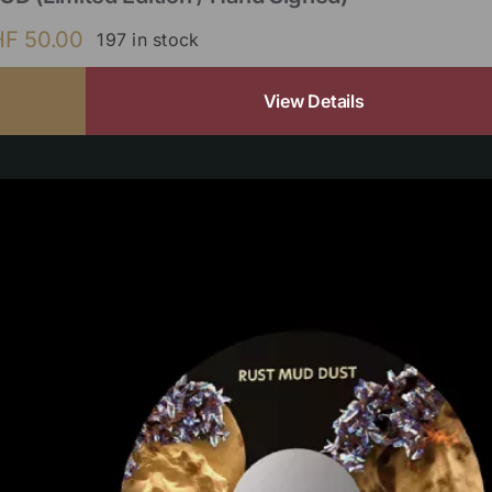
HF
50.00
197 in stock
View Details