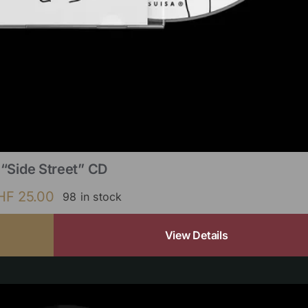
“Side Street” CD
HF
25.00
98 in stock
View Details