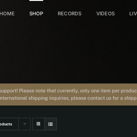
HOME
SHOP
RECORDS
VIDEOS
LI
support! Please note that currently, only one item per prod
international shipping inquiries, please contact us for a ship
oducts