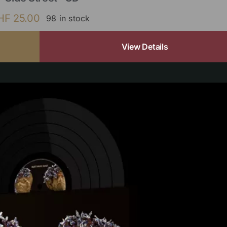
HF
25.00
98 in stock
View Details