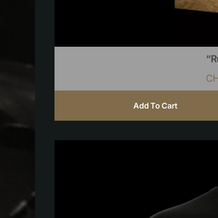
“R
C
Add To Cart