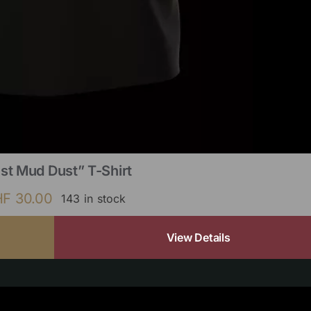
st Mud Dust” T-Shirt
HF
30.00
143 in stock
View Details