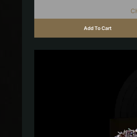
C
Add To Cart