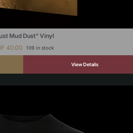
ust Mud Dust” Vinyl
HF
40.00
109 in stock
View Details