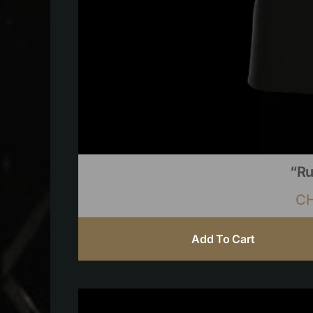
“Ru
C
Add To Cart