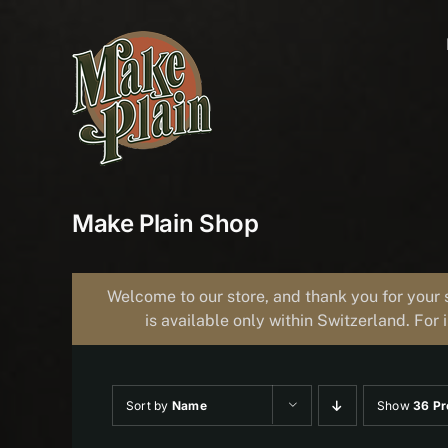
Skip
to
content
Make Plain Shop
Welcome to our store, and thank you for your 
is available only within Switzerland. For 
Sort by
Name
Show
36 Pr