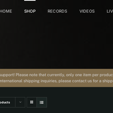
HOME
SHOP
RECORDS
VIDEOS
LI
support! Please note that currently, only one item per prod
international shipping inquiries, please contact us for a ship
oducts