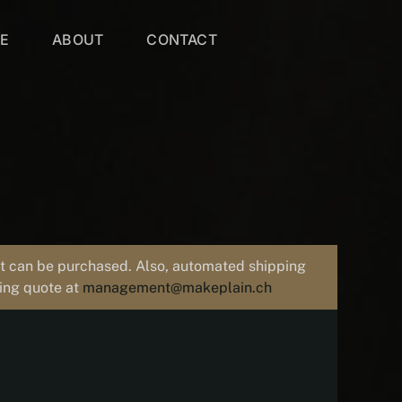
VE
ABOUT
CONTACT
uct can be purchased. Also, automated shipping
ping quote at
management@makeplain.ch