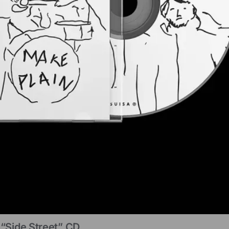
“Side Street” CD