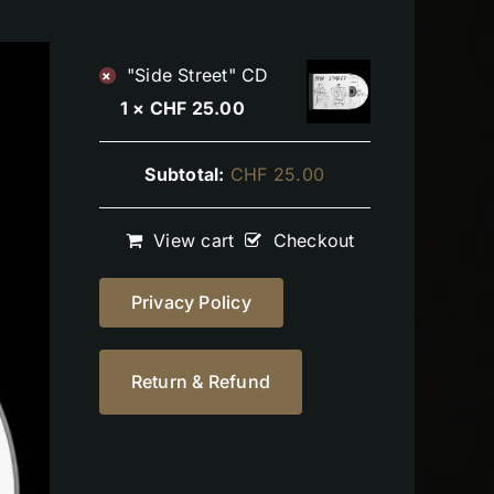
"Side Street" CD
×
1 ×
CHF
25.00
Subtotal:
CHF
25.00
View cart
Checkout
Privacy Policy
Return & Refund