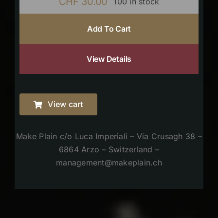
CHF
30.00
100 in stock
Add To Cart
View Details
View cart
Make Plain c/o Luca Imperiali – Via Crusagh 38 –
6864 Arzo – Switzerland –
management@makeplain.ch