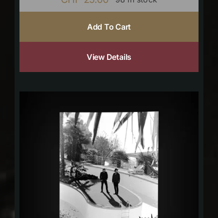
Add To Cart
View Details