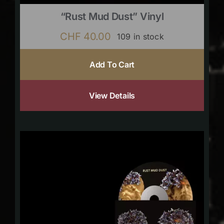
“Rust Mud Dust” Vinyl
CHF
40.00
109 in stock
Add To Cart
View Details