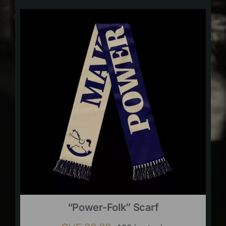
“Power-Folk” Scarf