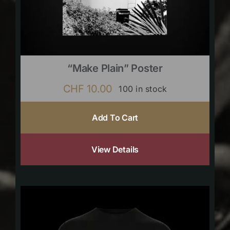
“Make Plain” Poster
CHF
10.00
100 in stock
Add To Cart
View Details