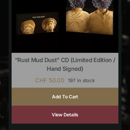
“Rust Mud Dust” CD (limited Edition /
Hand Signed)
CHF
50.00
197 in stock
Add To Cart
View Details