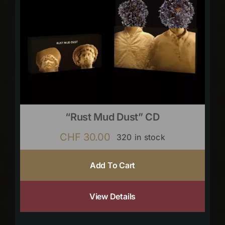
“Rust Mud Dust” CD
CHF
30.00
320 in stock
Add To Cart
View Details