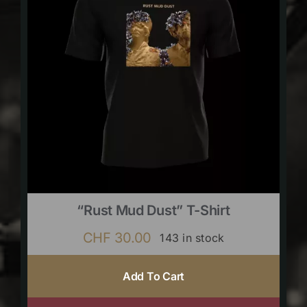
“Rust Mud Dust” T-Shirt
CHF
30.00
143 in stock
Add To Cart