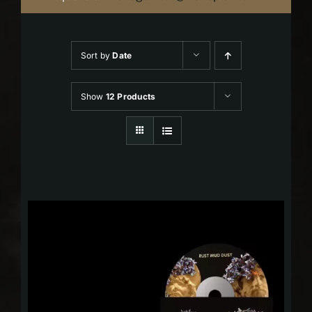
Sort by
Date
Show
12 Products