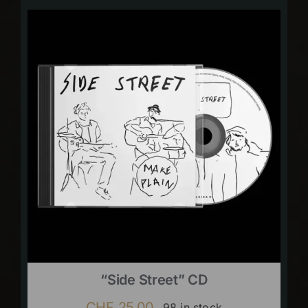
“Side Street” CD
CHF
25.00
98 in stock