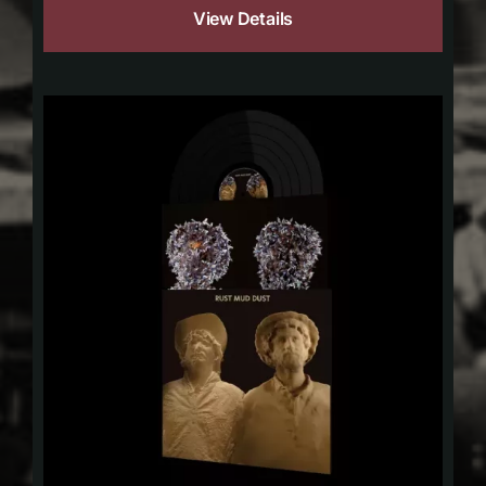
View Details