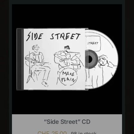
“Side Street” CD
CHF
25.00
98 in stock