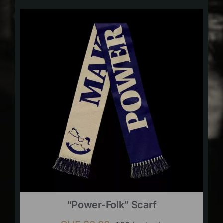
“Power-Folk” Scarf