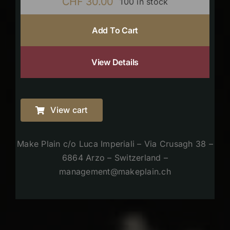
CHF
30.00
100 in stock
Add To Cart
View Details
View cart
Make Plain c/o Luca Imperiali – Via Crusagh 38 –
6864 Arzo – Switzerland –
management@makeplain.ch