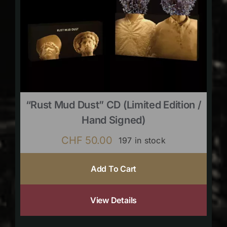
“Rust Mud Dust” CD (limited Edition /
Hand Signed)
CHF
50.00
197 in stock
Add To Cart
View Details