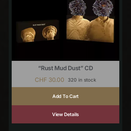
“Rust Mud Dust” CD
CHF
30.00
320 in stock
Add To Cart
View Details