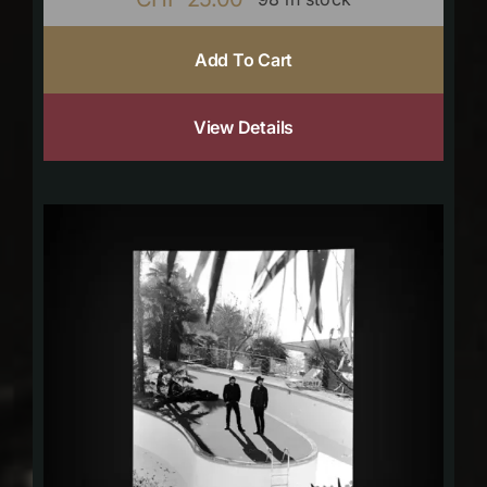
Add To Cart
View Details