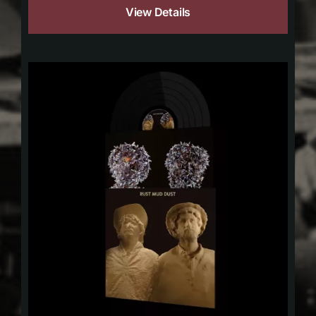
View Details