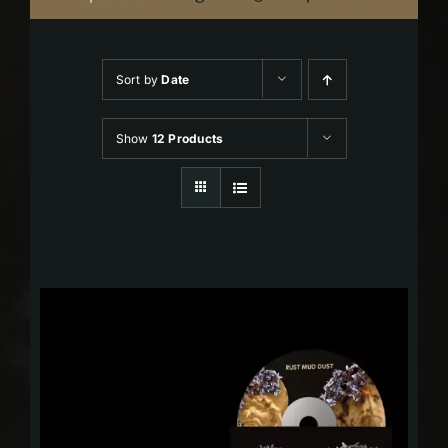
Sort by
Date
Show
12 Products