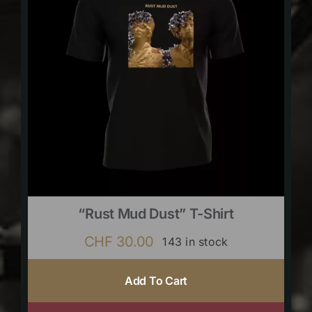
“Rust Mud Dust” T-Shirt
CHF
30.00
143 in stock
Add To Cart