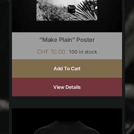
“Make Plain” Poster
CHF
10.00
100 in stock
Add To Cart
View Details