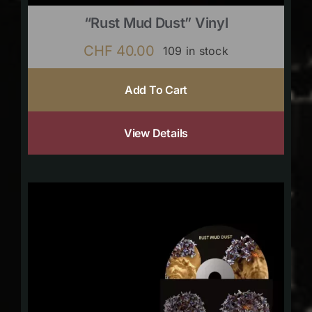
“Rust Mud Dust” Vinyl
CHF
40.00
109 in stock
Add To Cart
View Details