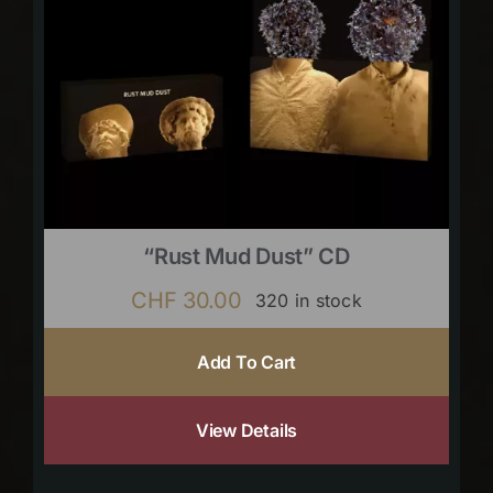
“Rust Mud Dust” CD
CHF
30.00
320 in stock
Add To Cart
View Details