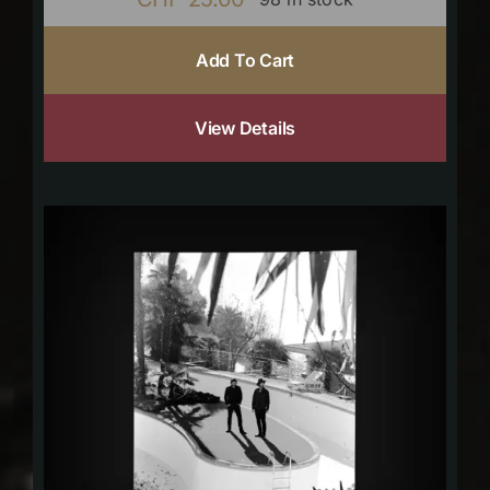
Add To Cart
View Details