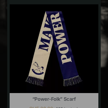
“Power-Folk” Scarf