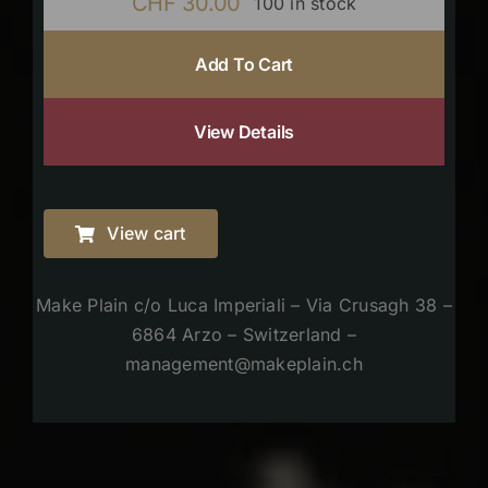
CHF
30.00
100 in stock
Add To Cart
View Details
View cart
Make Plain c/o Luca Imperiali – Via Crusagh 38 –
6864 Arzo – Switzerland –
management@makeplain.ch