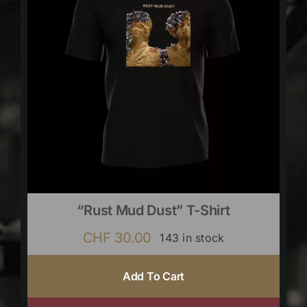
“Rust Mud Dust” T-Shirt
CHF
30.00
143 in stock
Add To Cart