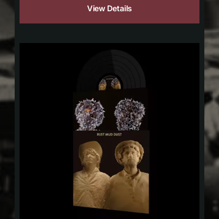
View Details