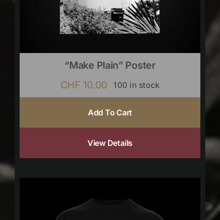
“Make Plain” Poster
CHF
10.00
100 in stock
Add To Cart
View Details