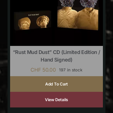
“Rust Mud Dust” CD (limited Edition /
Hand Signed)
CHF
50.00
197 in stock
Add To Cart
View Details