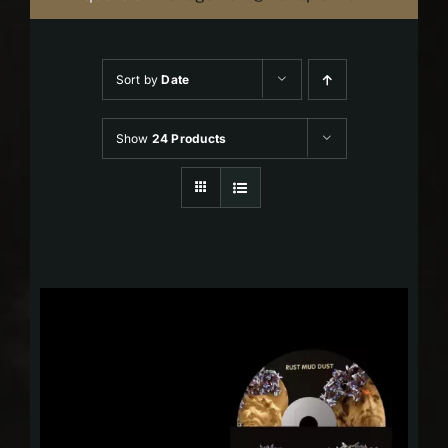
Sort by
Date
Show
24 Products