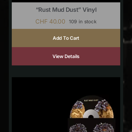
“Rust Mud Dust” Vinyl
CHF
40.00
109 in stock
Add To Cart
View Details