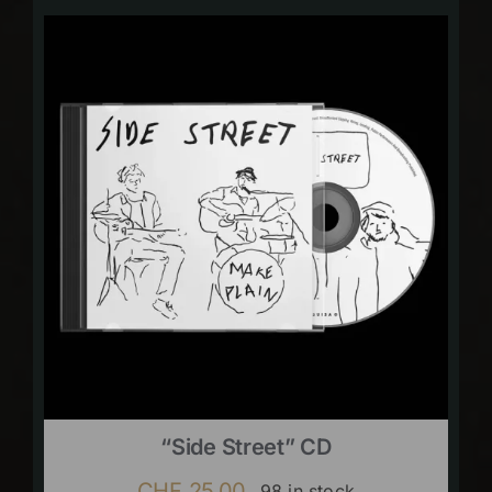
“Side Street” CD
CHF
25.00
98 in stock