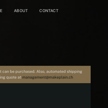
VE
ABOUT
CONTACT
uct can be purchased. Also, automated shipping
ping quote at
management@makeplain.ch