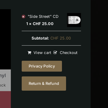
"Side Street" CD
×
1 ×
CHF
25.00
Subtotal:
CHF
25.00
View cart
Checkout
Privacy Policy
nyl
Return & Refund
tock
s