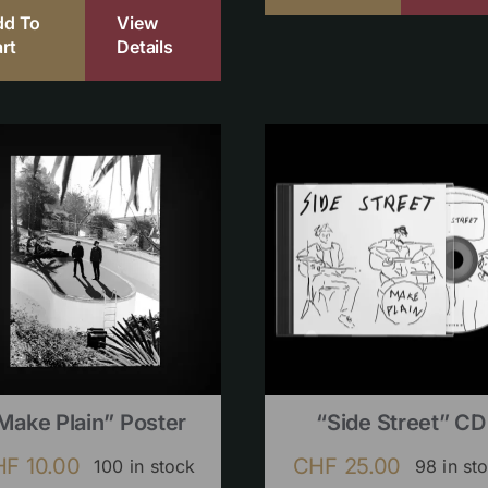
dd To
View
rt
Details
Make Plain” Poster
“Side Street” CD
HF
10.00
CHF
25.00
100 in stock
98 in st