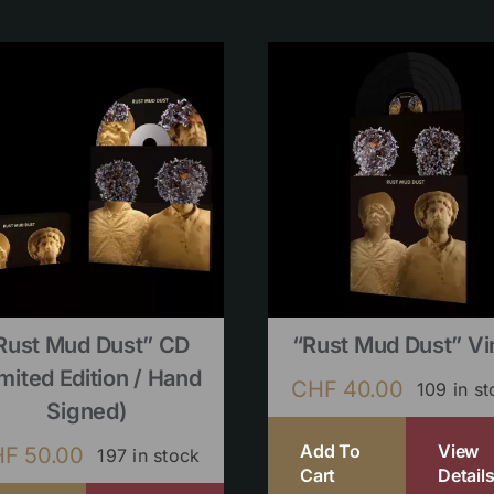
Rust Mud Dust” CD
“Rust Mud Dust” Vi
imited Edition / Hand
CHF
40.00
109 in s
Signed)
Add To
View
HF
50.00
197 in stock
Cart
Detail