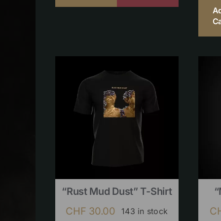
A
Ca
“Rust Mud Dust” T-Shirt
“
CHF
30.00
C
143 in stock