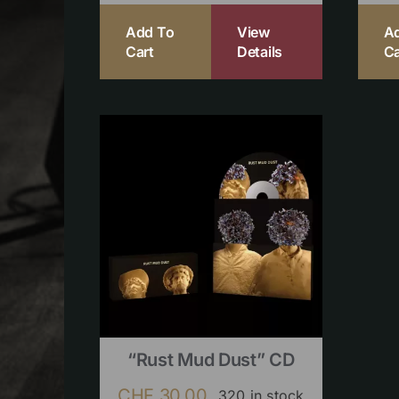
Add To
View
A
Cart
Details
Ca
“Rust Mud Dust” CD
CHF
30.00
320 in stock