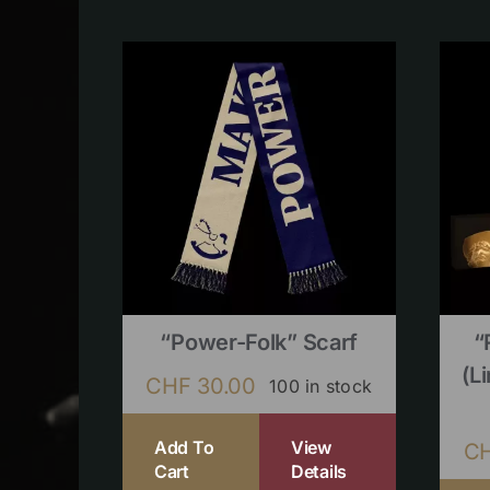
“Power-Folk” Scarf
“
(l
CHF
30.00
100 in stock
Add To
View
C
Cart
Details