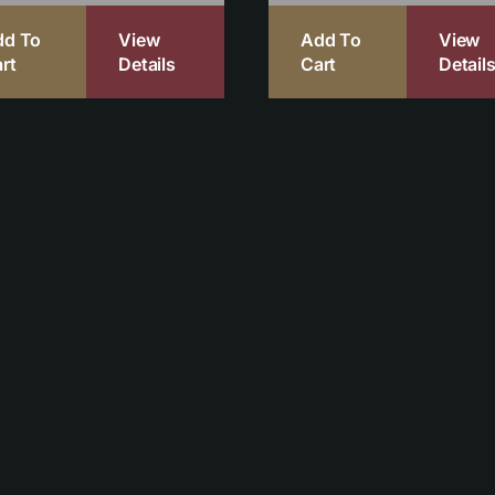
dd To
View
Add To
View
rt
Details
Cart
Detail