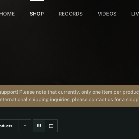
HOME
SHOP
RECORDS
VIDEOS
LI
support! Please note that currently, only one item per prod
international shipping inquiries, please contact us for a ship
oducts