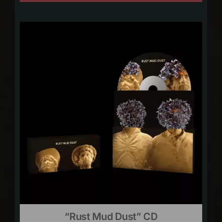
“Rust Mud Dust” CD