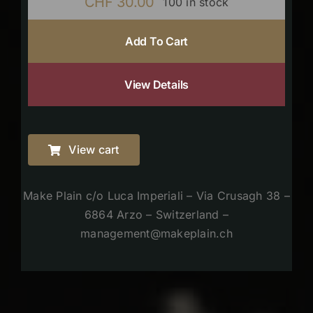
CHF
30.00
100 in stock
Add To Cart
View Details
View cart
Make Plain c/o Luca Imperiali – Via Crusagh 38 –
6864 Arzo – Switzerland –
management@makeplain.ch