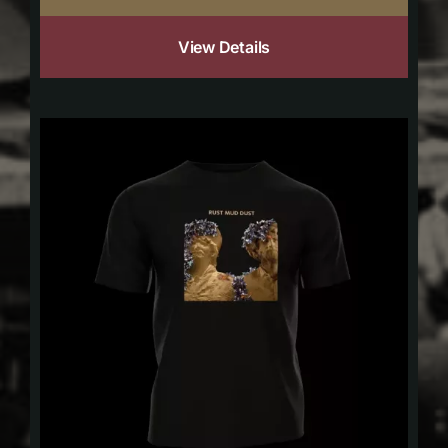
View Details