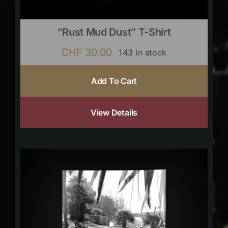
“Rust Mud Dust” T-Shirt
CHF
30.00
143 in stock
Add To Cart
View Details