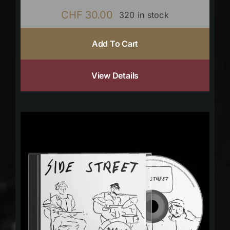
CHF
30.00
320 in stock
Add To Cart
View Details