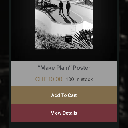
“Make Plain” Poster
CHF
10.00
100 in stock
Add To Cart
View Details