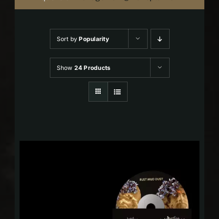
Sort by
Popularity
Show
24 Products