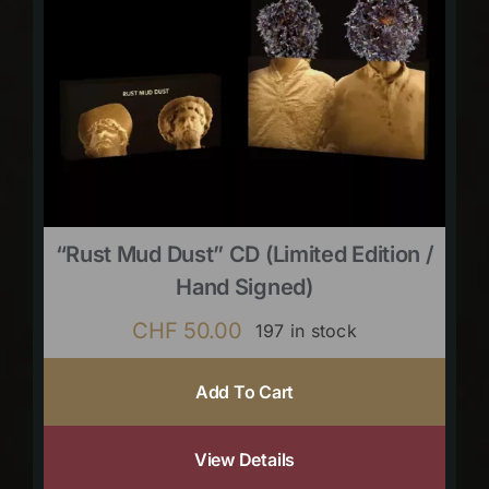
“Rust Mud Dust” CD (limited Edition /
Hand Signed)
CHF
50.00
197 in stock
Add To Cart
View Details