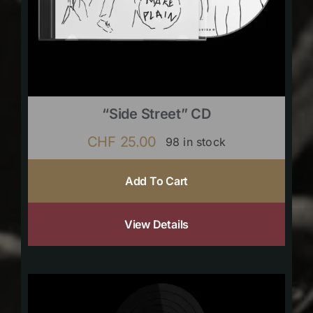
“Side Street” CD
CHF
25.00
98 in stock
Add To Cart
View Details