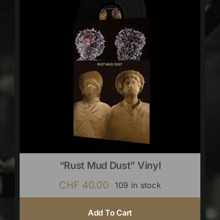
“Rust Mud Dust” Vinyl
CHF
40.00
109 in stock
Add To Cart