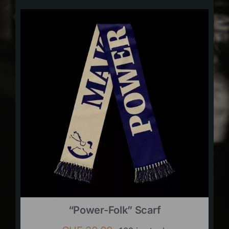
“Power-Folk” Scarf