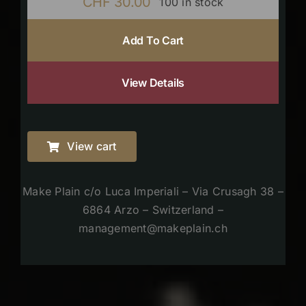
CHF
30.00
100 in stock
Add To Cart
View Details
View cart
Make Plain c/o Luca Imperiali – Via Crusagh 38 –
6864 Arzo – Switzerland –
management@makeplain.ch