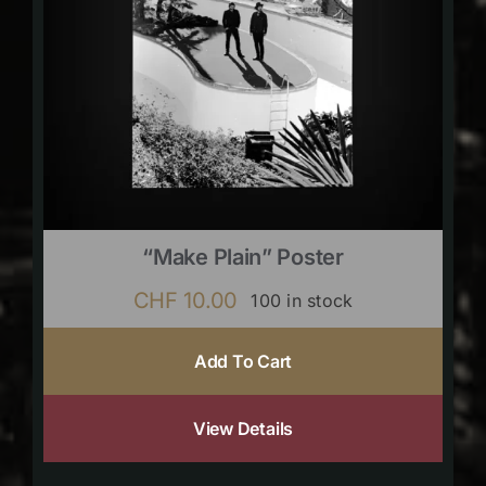
“Make Plain” Poster
CHF
10.00
100 in stock
Add To Cart
View Details