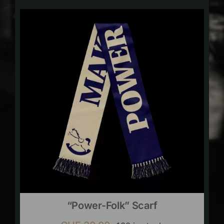
“Power-Folk” Scarf