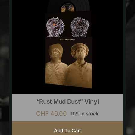
“Rust Mud Dust” Vinyl
CHF
40.00
109 in stock
Add To Cart