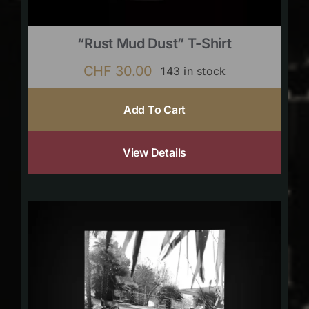
“Rust Mud Dust” T-Shirt
CHF
30.00
143 in stock
Add To Cart
View Details