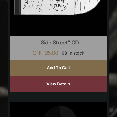
“Side Street” CD
CHF
25.00
98 in stock
Add To Cart
View Details