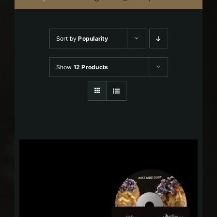
Sort by
Popularity
Show
12 Products