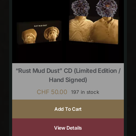
“Rust Mud Dust” CD (limited Edition /
Hand Signed)
CHF
50.00
197 in stock
Add To Cart
View Details