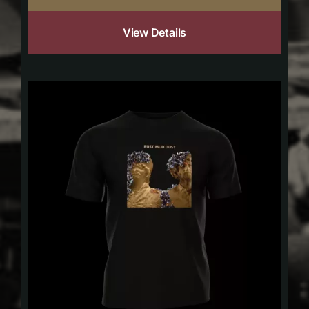
View Details