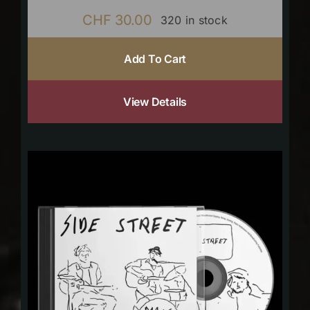
CHF
30.00
320 in stock
Add To Cart
View Details