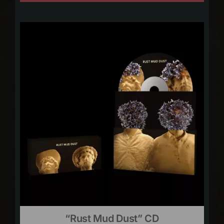
“Rust Mud Dust” CD