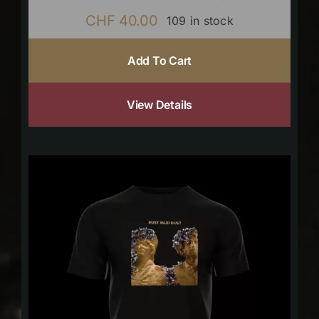
CHF
40.00
109 in stock
Add To Cart
View Details