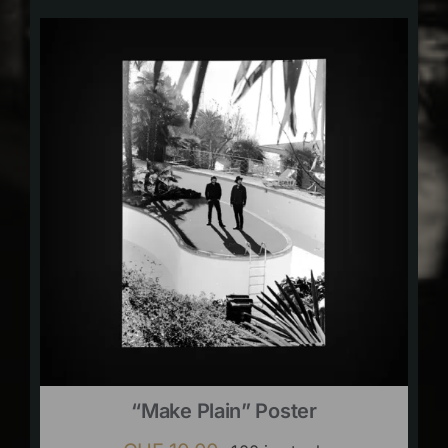
“Make Plain” Poster