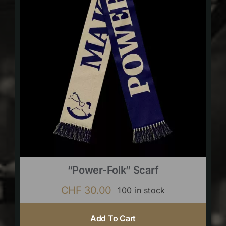
“Power-Folk” Scarf
CHF
30.00
100 in stock
Add To Cart