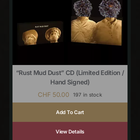
“Rust Mud Dust” CD (limited Edition /
Hand Signed)
CHF
50.00
197 in stock
Add To Cart
View Details