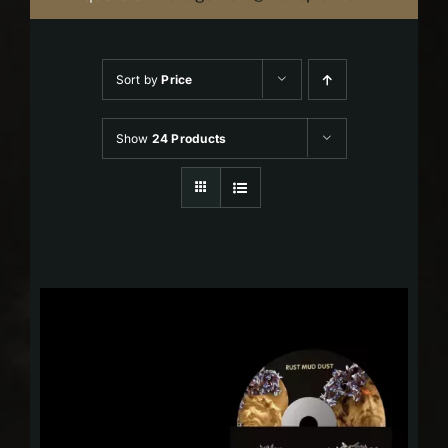
Sort by
Price
Show
24 Products