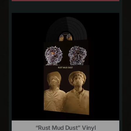
“Rust Mud Dust” Vinyl