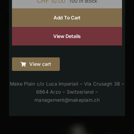
CHF
10.00
100 in stock
Add To Cart
View Details
View cart
Make Plain c/o Luca Imperiali – Via Crusagh 38 –
6864 Arzo – Switzerland –
management@makeplain.ch