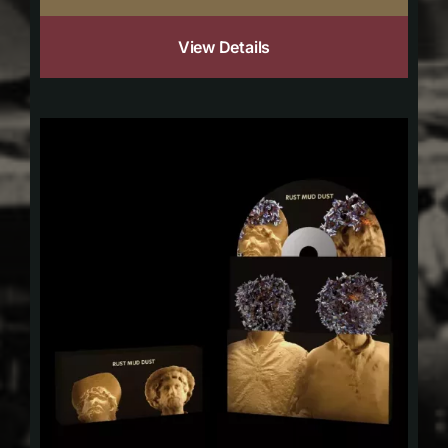
View Details