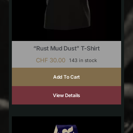
“Rust Mud Dust” T-Shirt
CHF
30.00
143 in stock
Add To Cart
View Details