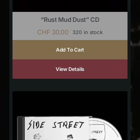
“Rust Mud Dust” CD
CHF
30.00
320 in stock
Add To Cart
View Details