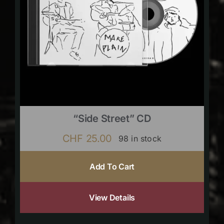
“Side Street” CD
CHF
25.00
98 in stock
Add To Cart
View Details