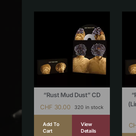
“Rust Mud Dust” CD
“
(l
CHF
30.00
320 in stock
Add To
View
C
Cart
Details