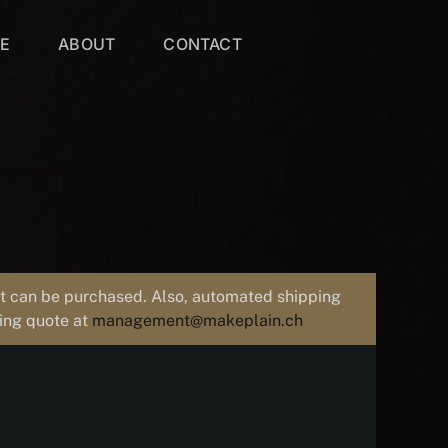
VE
ABOUT
CONTACT
uct can be purchased. Also, automated shipping
ping quote at
management@makeplain.ch