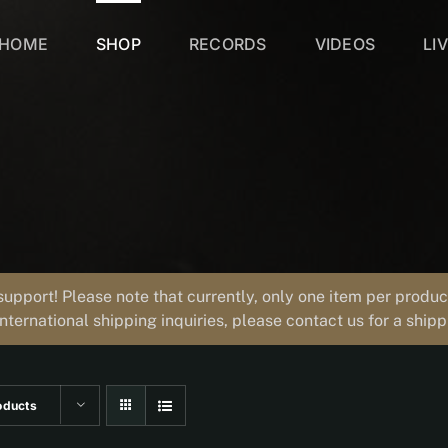
HOME
SHOP
RECORDS
VIDEOS
LI
support! Please note that currently, only one item per prod
international shipping inquiries, please contact us for a ship
oducts