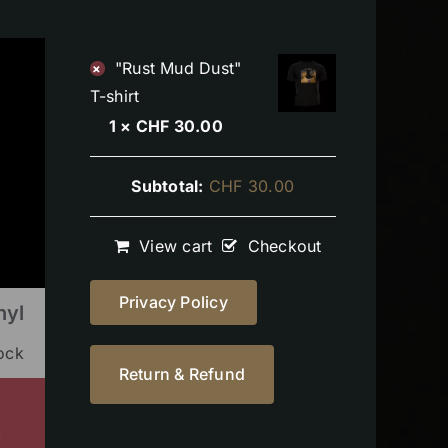
"Rust Mud Dust"
×
T-shirt
1 ×
CHF
30.00
Subtotal:
CHF
30.00
View cart
Checkout
Privacy Policy
nyl
tock
Return & Refund
s