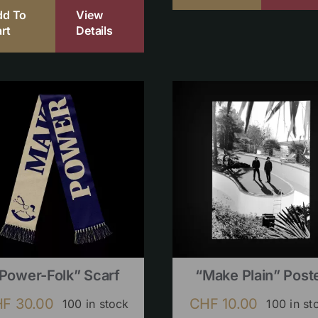
dd To
View
rt
Details
Power-Folk” Scarf
“Make Plain” Post
HF
30.00
CHF
10.00
100 in stock
100 in st