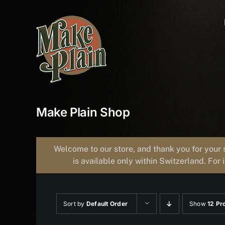
Skip
to
content
Make Plain Shop
Welcome to our store, and thank you for your 
is available only within Switzerland. For 
Sort by
Default Order
Show
12 Pr