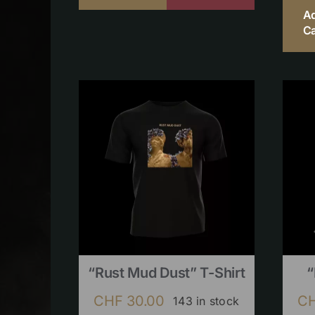
A
Ca
“Rust Mud Dust” T-Shirt
“
CHF
30.00
C
143 in stock