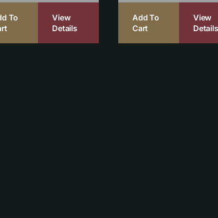
dd To
View
Add To
View
rt
Details
Cart
Detail