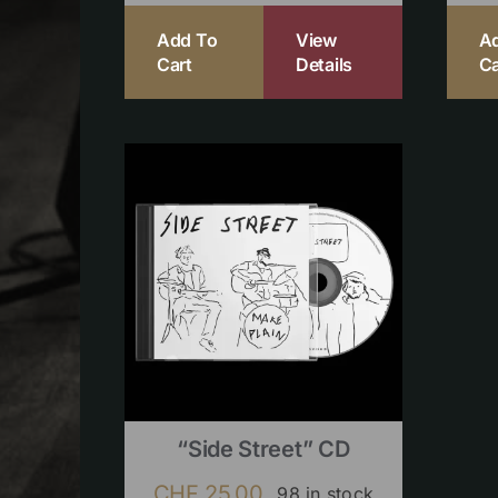
Add To
View
A
Cart
Details
Ca
“Side Street” CD
CHF
25.00
98 in stock