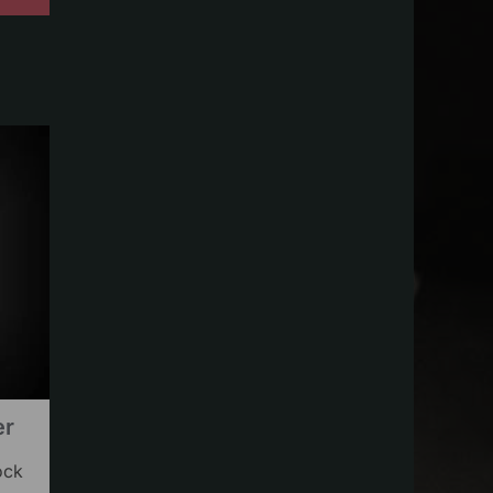
er
ock