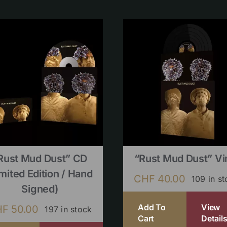
Rust Mud Dust” CD
“Rust Mud Dust” Vi
imited Edition / Hand
CHF
40.00
109 in s
Signed)
Add To
View
HF
50.00
197 in stock
Cart
Detail