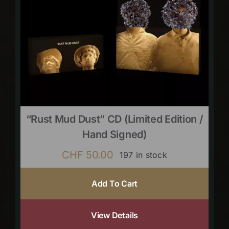
“Rust Mud Dust” CD (limited Edition /
Hand Signed)
CHF
50.00
197 in stock
Add To Cart
View Details