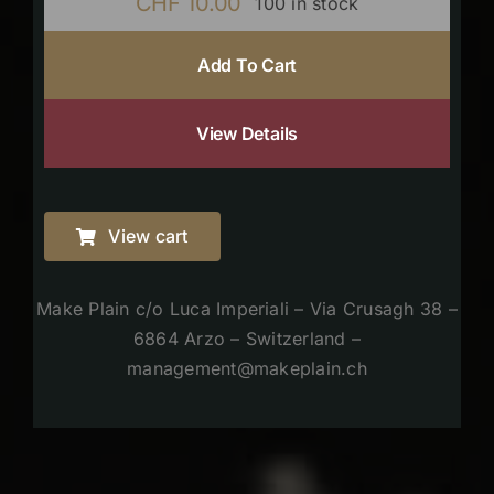
CHF
10.00
100 in stock
Add To Cart
View Details
View cart
Make Plain c/o Luca Imperiali – Via Crusagh 38 –
6864 Arzo – Switzerland –
management@makeplain.ch