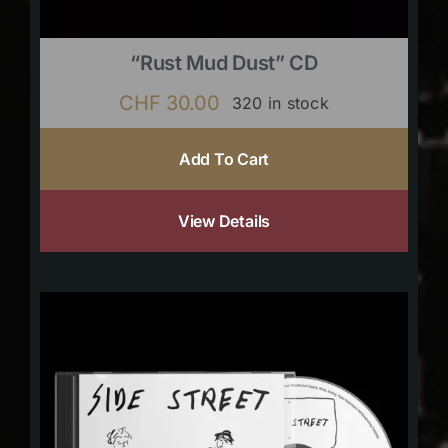
“Rust Mud Dust” CD
CHF
30.00
320 in stock
Add To Cart
View Details