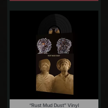
“Rust Mud Dust” Vinyl