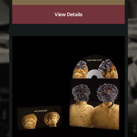
View Details