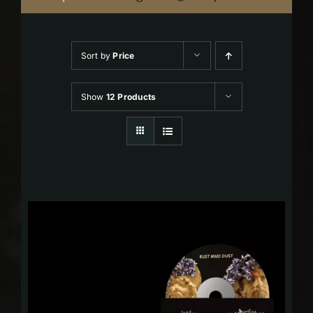
Sort by
Price
Show
12 Products