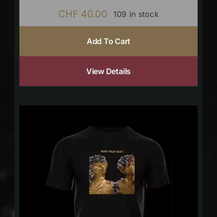
CHF
40.00
109 in stock
Add To Cart
View Details