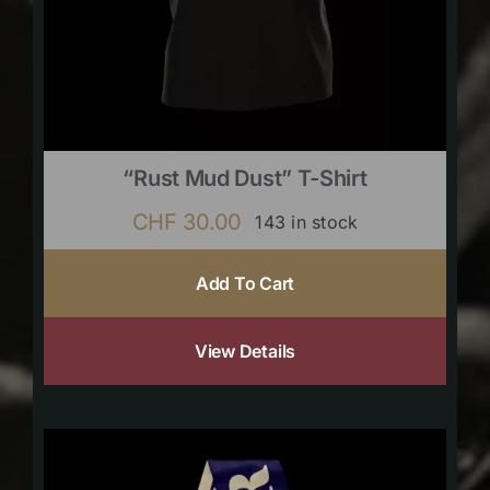
“Rust Mud Dust” T-Shirt
CHF
30.00
143 in stock
Add To Cart
View Details