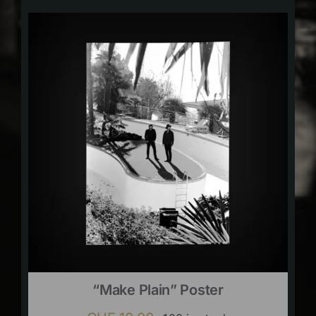
“Make Plain” Poster