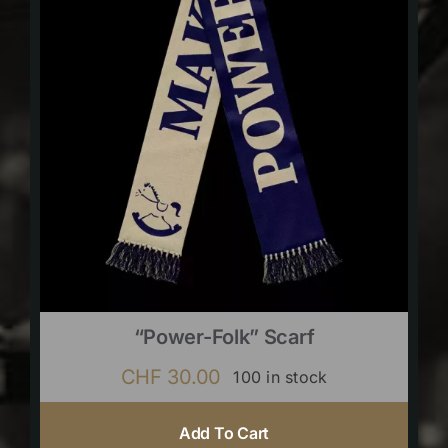
“Power-Folk” Scarf
CHF
30.00
100 in stock
Add To Cart