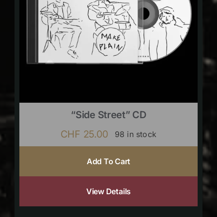
“Side Street” CD
CHF
25.00
98 in stock
Add To Cart
View Details