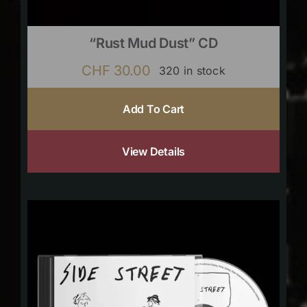
“Rust Mud Dust” CD
CHF
30.00
320 in stock
Add To Cart
View Details