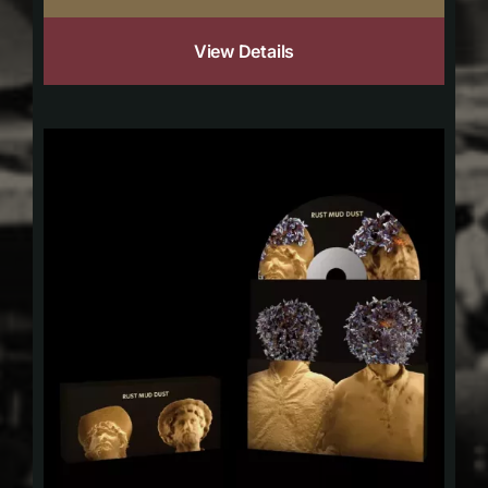
View Details