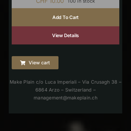
CHF
10.00
100 in stock
Add To Cart
View Details
View cart
Make Plain c/o Luca Imperiali – Via Crusagh 38 –
6864 Arzo – Switzerland –
management@makeplain.ch