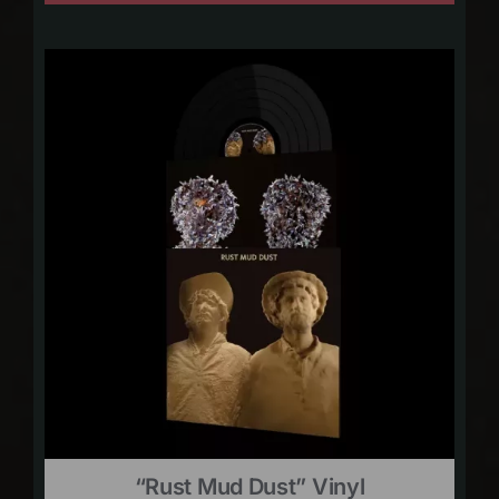
“Rust Mud Dust” Vinyl