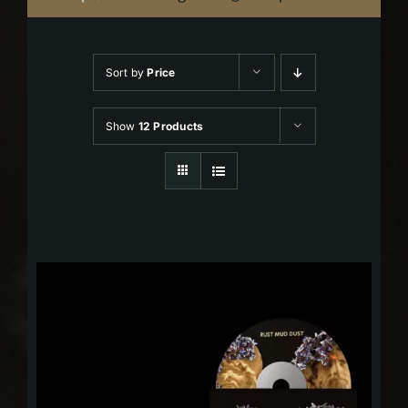
Sort by
Price
Show
12 Products