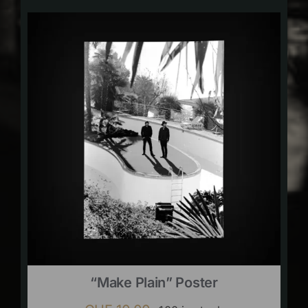
“Make Plain” Poster