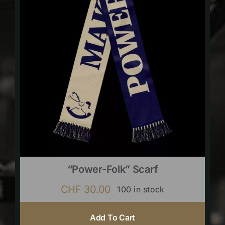
“Power-Folk” Scarf
CHF
30.00
100 in stock
Add To Cart