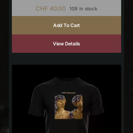
CHF
40.00
109 in stock
Add To Cart
View Details