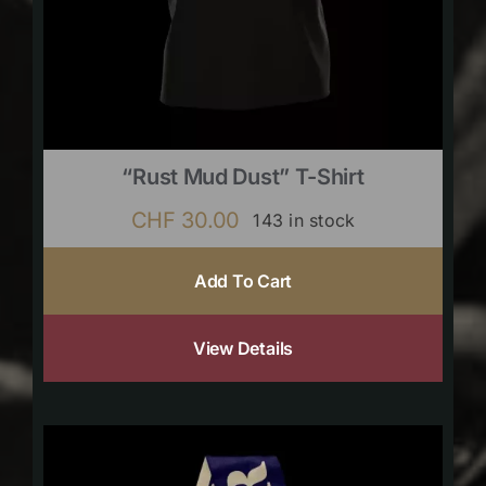
“Rust Mud Dust” T-Shirt
CHF
30.00
143 in stock
Add To Cart
View Details