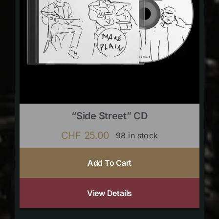
“Side Street” CD
CHF
25.00
98 in stock
Add To Cart
View Details