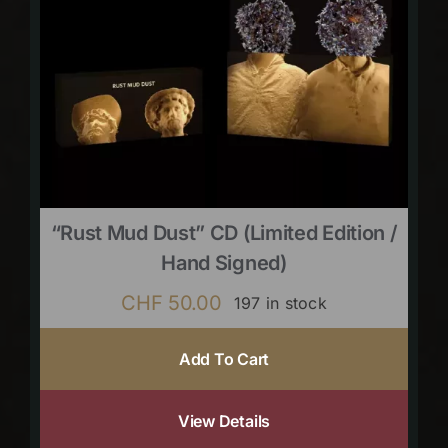
“Rust Mud Dust” CD (limited Edition /
Hand Signed)
CHF
50.00
197 in stock
Add To Cart
View Details