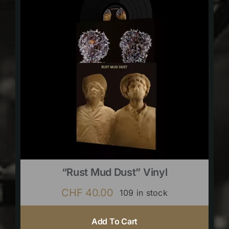
“Rust Mud Dust” Vinyl
CHF
40.00
109 in stock
Add To Cart