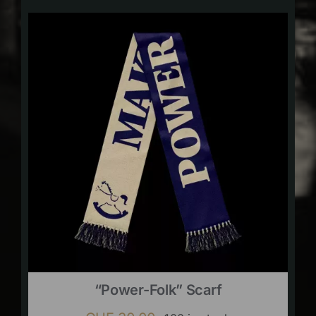
“Power-Folk” Scarf