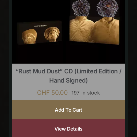
“Rust Mud Dust” CD (limited Edition /
Hand Signed)
CHF
50.00
197 in stock
Add To Cart
View Details