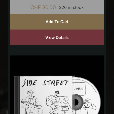
CHF
30.00
320 in stock
Add To Cart
View Details