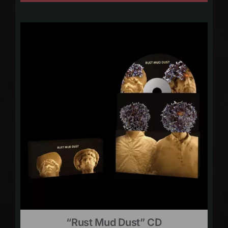
“Rust Mud Dust” CD