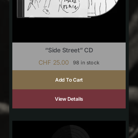
“Side Street” CD
CHF
25.00
98 in stock
Add To Cart
View Details