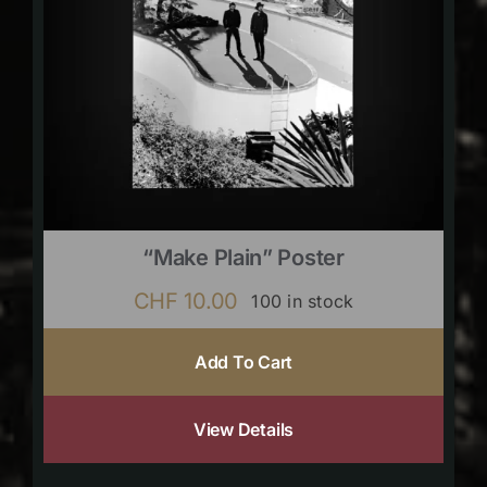
“Make Plain” Poster
CHF
10.00
100 in stock
Add To Cart
View Details