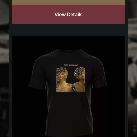
View Details