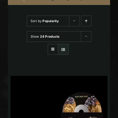
Sort by
Popularity
Show
24 Products