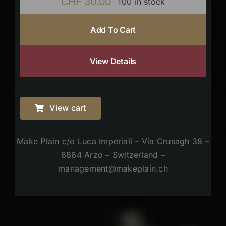
CHF
30.00
100 in stock
Add To Cart
View Details
View cart
Make Plain c/o Luca Imperiali – Via Crusagh 38 –
6864 Arzo – Switzerland –
management@makeplain.ch