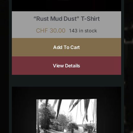
“Rust Mud Dust” T-Shirt
CHF
30.00
143 in stock
Add To Cart
View Details