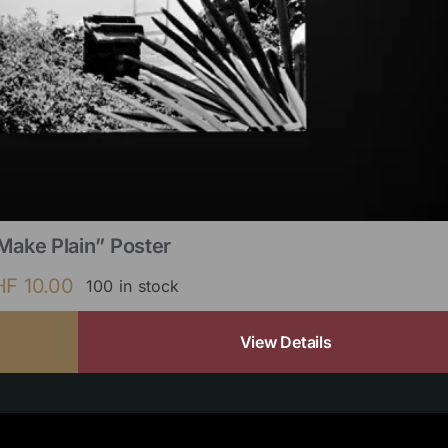
Make Plain” Poster
HF
10.00
100 in stock
View Details