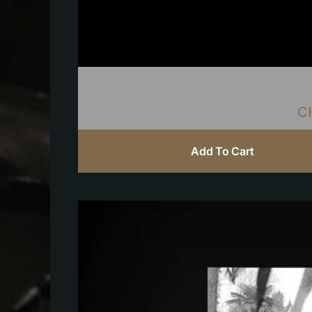
C
Add To Cart