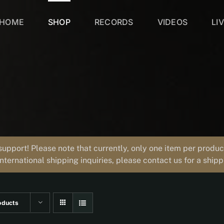
HOME
SHOP
RECORDS
VIDEOS
LI
support! Please note that currently, only one item per prod
international shipping inquiries, please contact us for a ship
oducts