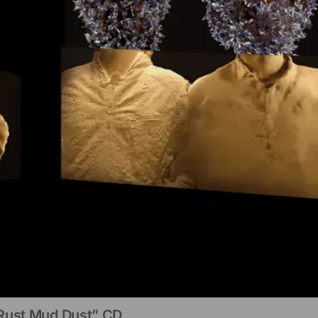
Rust Mud Dust” CD