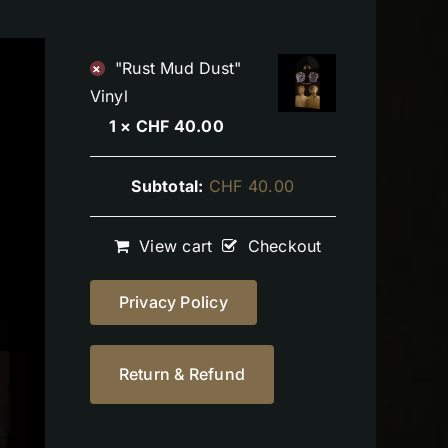
"Rust Mud Dust"
×
Vinyl
1 ×
CHF
40.00
Subtotal:
CHF
40.00
View cart
Checkout
Privacy Policy
Return & Refund