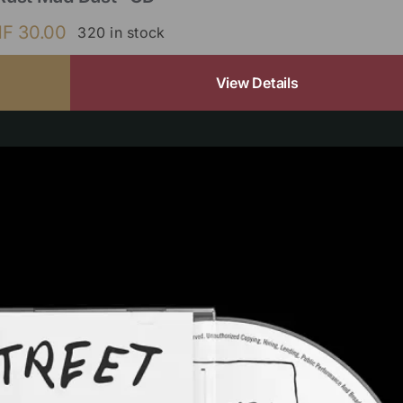
HF
30.00
320 in stock
View Details