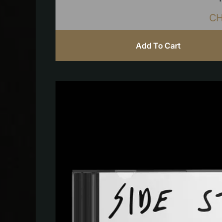
C
Add To Cart