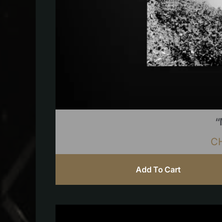
“
C
Add To Cart