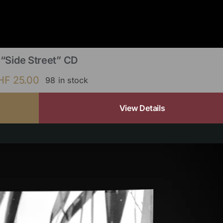
“Side Street” CD
HF
25.00
98 in stock
View Details