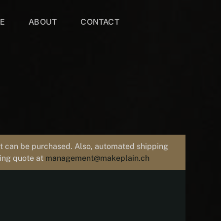
VE
ABOUT
CONTACT
uct can be purchased. Also, automated shipping
ping quote at
management@makeplain.ch