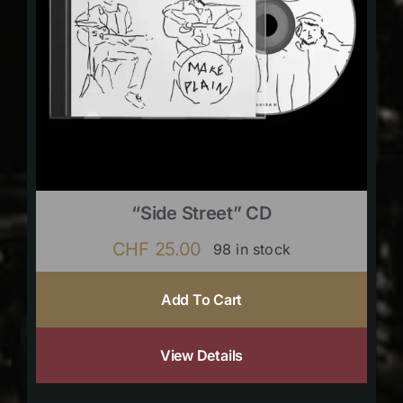
“Side Street” CD
CHF
25.00
98 in stock
Add To Cart
View Details