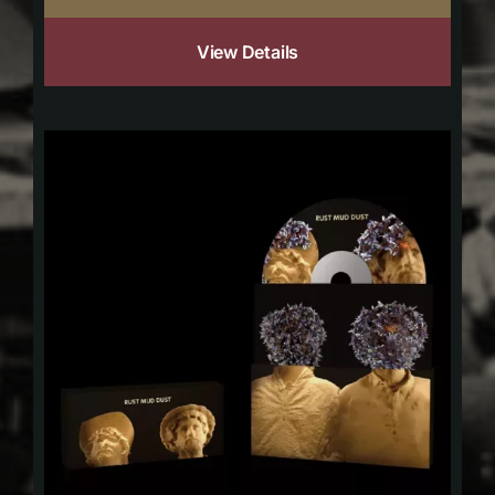
View Details