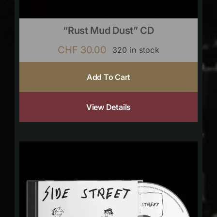
“Rust Mud Dust” CD
CHF
30.00
320 in stock
Add To Cart
View Details