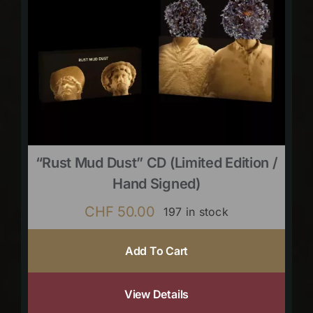
“Rust Mud Dust” CD (limited Edition /
Hand Signed)
CHF
50.00
197 in stock
Add To Cart
View Details