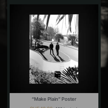
“Make Plain” Poster