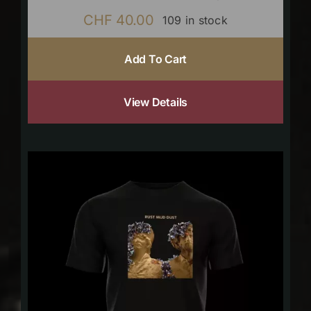
CHF
40.00
109 in stock
Add To Cart
View Details