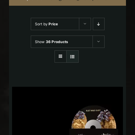
Sort by
Price
Show
36 Products