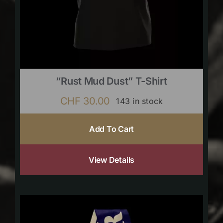
“Rust Mud Dust” T-Shirt
CHF
30.00
143 in stock
Add To Cart
View Details