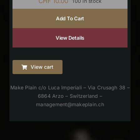
CHF
10.00
100 in stock
Add To Cart
View Details
View cart
Make Plain c/o Luca Imperiali – Via Crusagh 38 –
6864 Arzo – Switzerland –
management@makeplain.ch