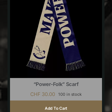
“Power-Folk” Scarf
CHF
30.00
100 in stock
Add To Cart