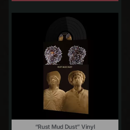
“Rust Mud Dust” Vinyl