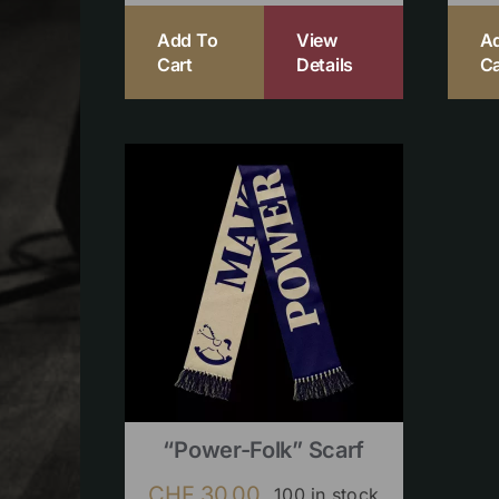
Add To
View
A
Cart
Details
Ca
“Power-Folk” Scarf
CHF
30.00
100 in stock