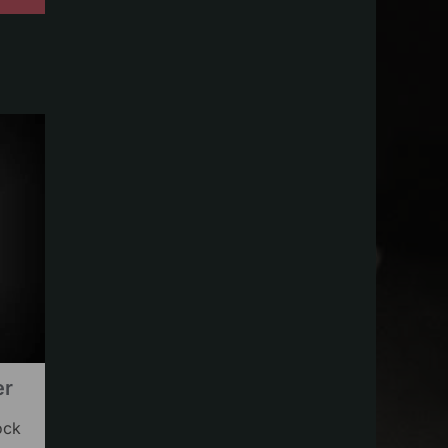
er
ock