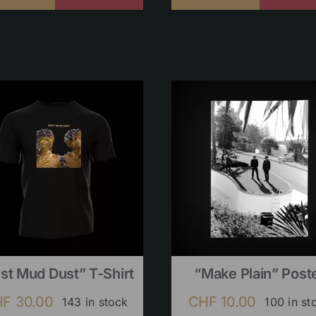
st Mud Dust” T-Shirt
“Make Plain” Post
HF
30.00
CHF
10.00
143 in stock
100 in st