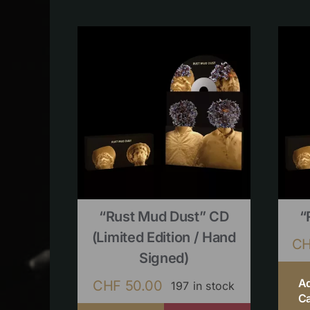
“Rust Mud Dust” CD
“
(limited Edition / Hand
C
Signed)
A
CHF
50.00
197 in stock
Ca