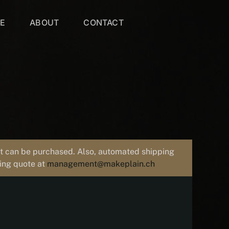
VE
ABOUT
CONTACT
uct can be purchased. Also, automated shipping
ping quote at
management@makeplain.ch