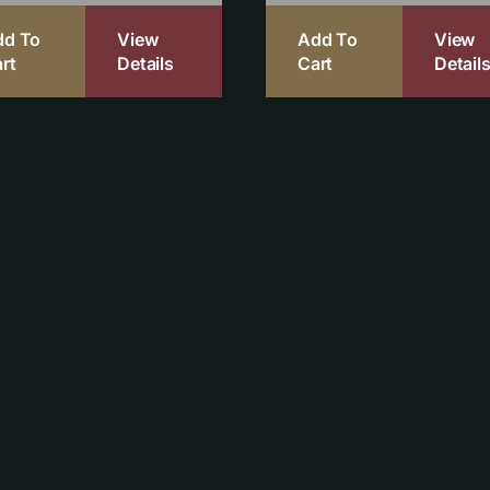
dd To
View
Add To
View
rt
Details
Cart
Detail