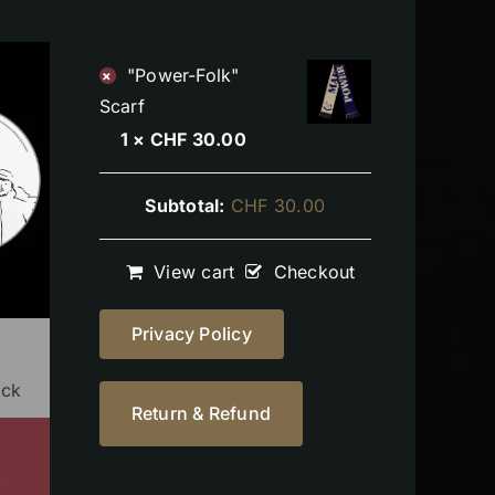
"Power-Folk"
×
Scarf
1 ×
CHF
30.00
Subtotal:
CHF
30.00
View cart
Checkout
Privacy Policy
ock
Return & Refund
s