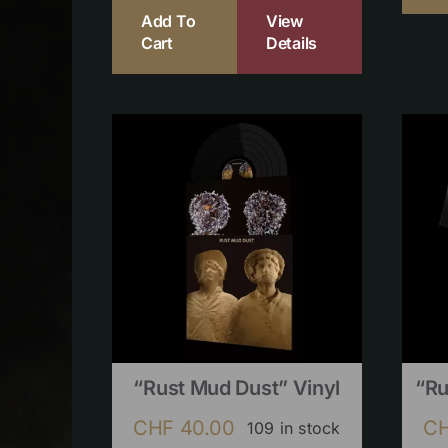
Add To
View
Cart
Details
“Rust Mud Dust” Vinyl
“Ru
CHF
40.00
C
109 in stock