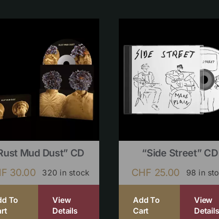
Rust Mud Dust” CD
“Side Street” CD
HF
30.00
CHF
25.00
320 in stock
98 in st
dd To
View
Add To
View
rt
Details
Cart
Detail