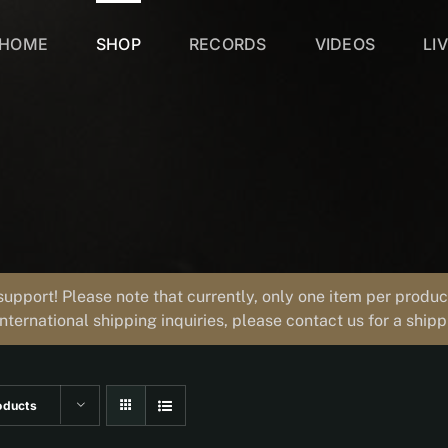
HOME
SHOP
RECORDS
VIDEOS
LI
support! Please note that currently, only one item per prod
international shipping inquiries, please contact us for a ship
oducts