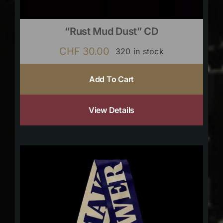
“Rust Mud Dust” CD
CHF
30.00
320 in stock
Add To Cart
View Details