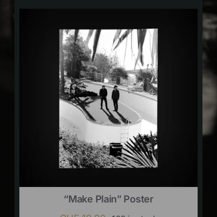
“Make Plain” Poster