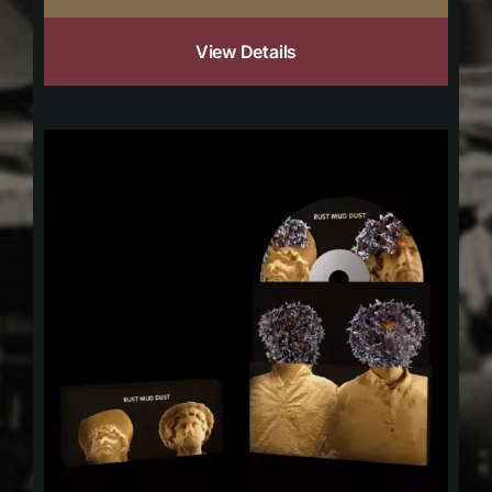
View Details