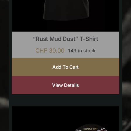
“Rust Mud Dust” T-Shirt
CHF
30.00
143 in stock
Add To Cart
View Details