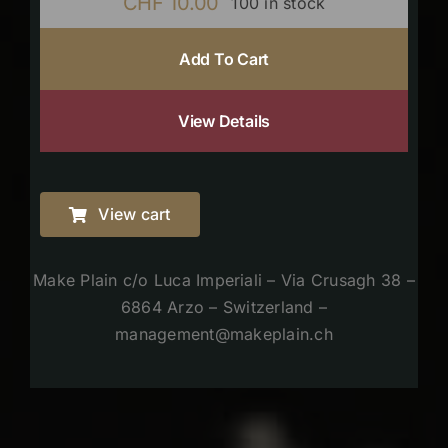
CHF
10.00
100 in stock
Add To Cart
View Details
View cart
Make Plain c/o Luca Imperiali – Via Crusagh 38 –
6864 Arzo – Switzerland –
management@makeplain.ch