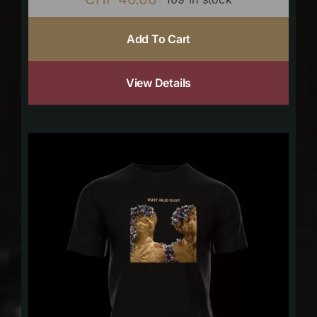
Add To Cart
View Details