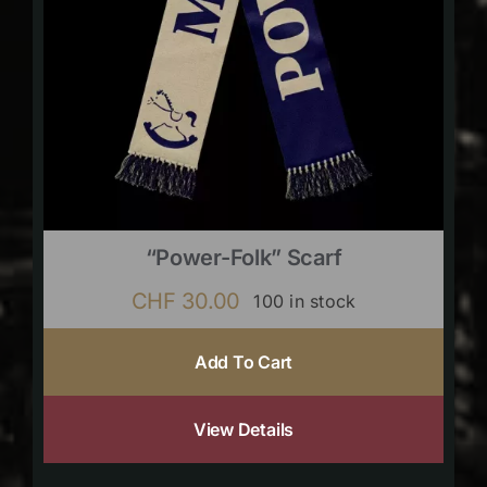
“Power-Folk” Scarf
CHF
30.00
100 in stock
Add To Cart
View Details