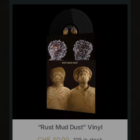
“Rust Mud Dust” Vinyl
CHF
40.00
109 in stock