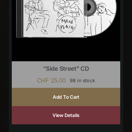
“Side Street” CD
CHF
25.00
98 in stock
Add To Cart
View Details