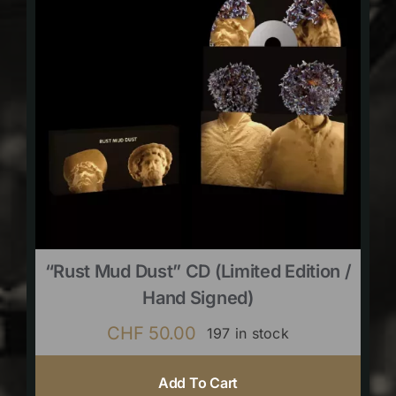
“Rust Mud Dust” CD (limited Edition /
Hand Signed)
CHF
50.00
197 in stock
Add To Cart