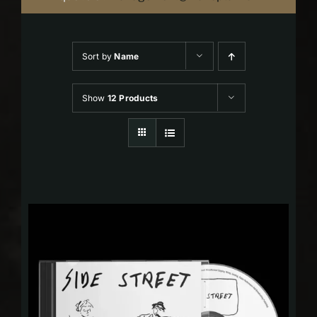
Sort by
Name
Show
12 Products