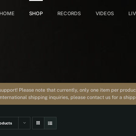
HOME
SHOP
RECORDS
VIDEOS
LI
support! Please note that currently, only one item per prod
international shipping inquiries, please contact us for a ship
oducts