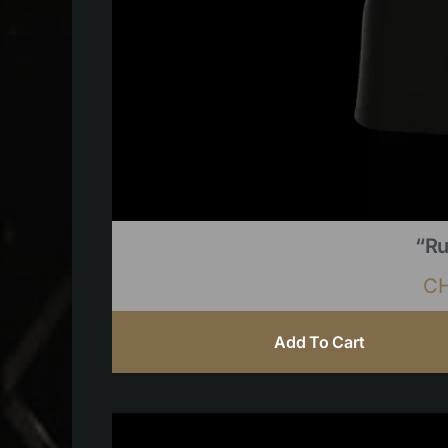
“Ru
C
Add To Cart