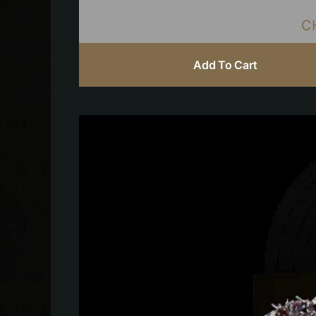
C
Add To Cart