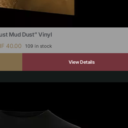
ust Mud Dust” Vinyl
HF
40.00
109 in stock
View Details