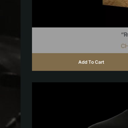
“R
C
Add To Cart