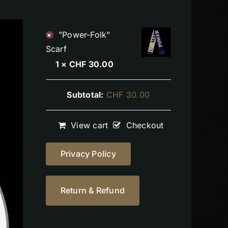
"Power-Folk"
×
Scarf
1 ×
CHF
30.00
Subtotal:
CHF
30.00
View cart
Checkout
Privacy Policy
Return & Refund