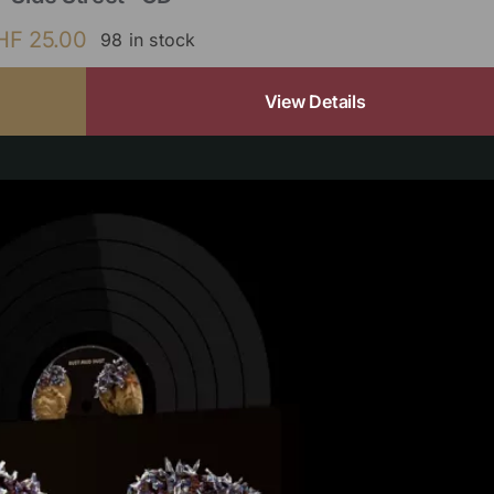
HF
25.00
98 in stock
View Details