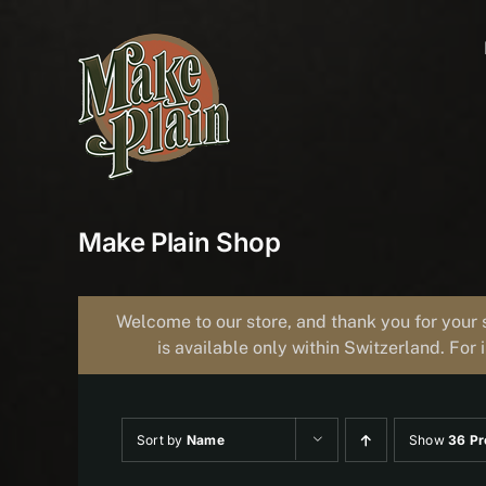
Skip
to
content
Make Plain Shop
Welcome to our store, and thank you for your 
is available only within Switzerland. For 
Sort by
Name
Show
36 Pr