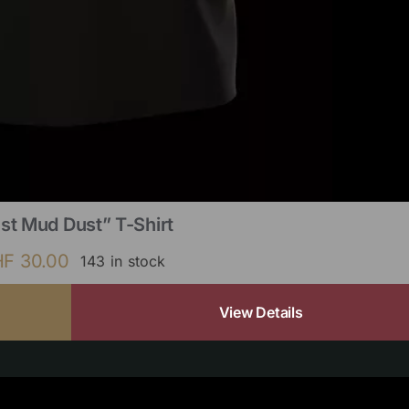
st Mud Dust” T-Shirt
HF
30.00
143 in stock
View Details