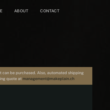
VE
ABOUT
CONTACT
uct can be purchased. Also, automated shipping
ping quote at
management@makeplain.ch