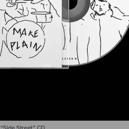
“Side Street” CD