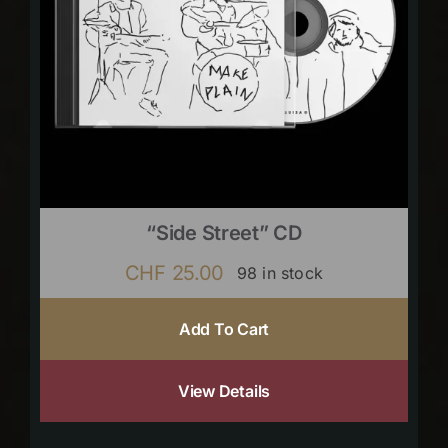
“Side Street” CD
CHF
25.00
98 in stock
Add To Cart
View Details