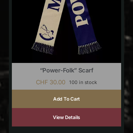
“Power-Folk” Scarf
CHF
30.00
100 in stock
Add To Cart
View Details