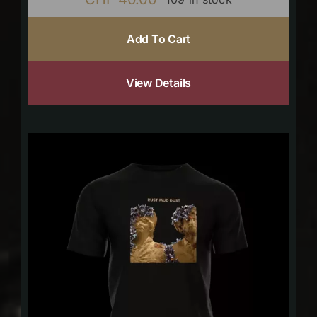
Add To Cart
View Details