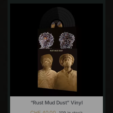
“Rust Mud Dust” Vinyl
CHF
40.00
109 in stock