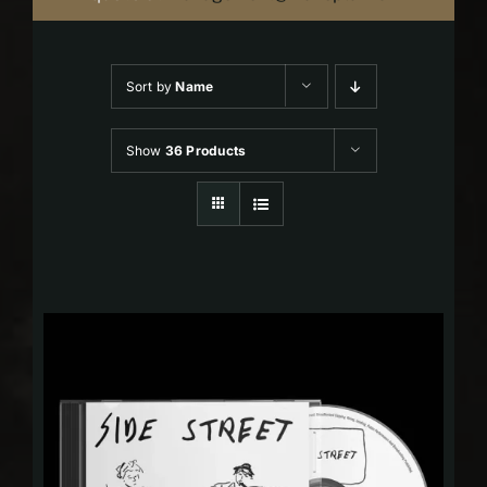
Sort by
Name
Show
36 Products