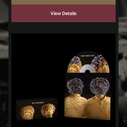
View Details