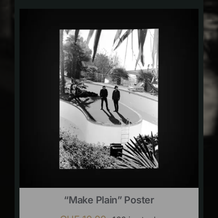
“Make Plain” Poster