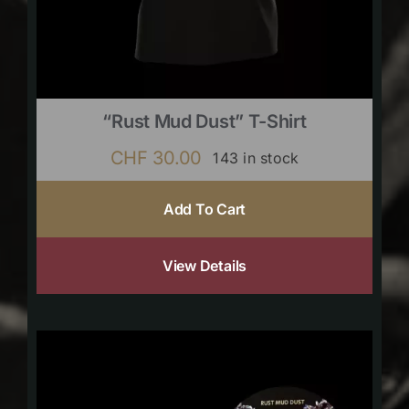
“Rust Mud Dust” T-Shirt
CHF
30.00
143 in stock
Add To Cart
View Details