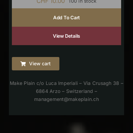
CHF
10.00
100 in stock
Add To Cart
View Details
View cart
Make Plain c/o Luca Imperiali – Via Crusagh 38 –
6864 Arzo – Switzerland –
management@makeplain.ch