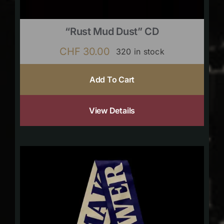
“Rust Mud Dust” CD
CHF
30.00
320 in stock
Add To Cart
View Details