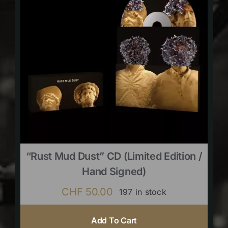
“Rust Mud Dust” CD (limited Edition /
Hand Signed)
CHF
50.00
197 in stock
Add To Cart